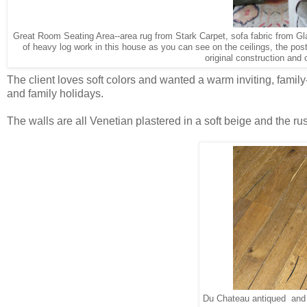
Great Room Seating Area--area rug from Stark Carpet, sofa fabric from Gla
of heavy log work in this house as you can see on the ceilings, the pos
original construction and
The client loves soft colors and wanted a warm inviting, famil
and family holidays.
The walls are all Venetian plastered in a soft beige and the rus
Du Chateau antiqued and h