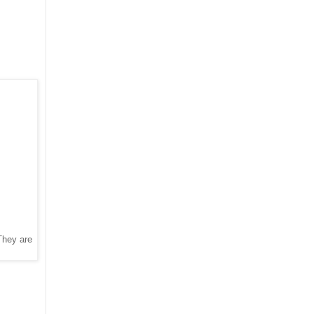
 They are