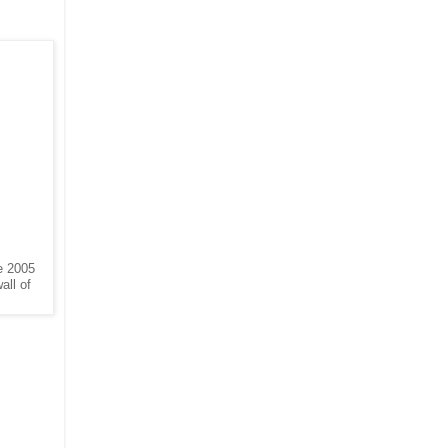
he 2005
all of