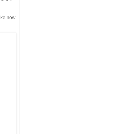
like now