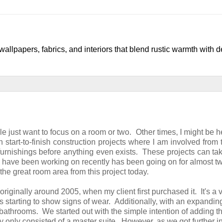
llpapers, fabrics, and interiors that blend rustic warmth with 
le just want to focus on a room or two. Other times, I might be h
 start-to-finish construction projects where I am involved from 
furnishings before anything even exists. These projects can t
s I have been working on recently has been going on for almost t
 the great room area from this project today.
 originally around 2005, when my client first purchased it. It's a 
s starting to show signs of wear. Additionally, with an expandin
throoms. We started out with the simple intention of adding t
 only consisted of a master suite. However, as we got further in