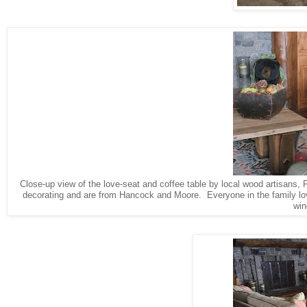
Close-up view of the love-seat and coffee table by local wood artisans, 
decorating and are from Hancock and Moore. Everyone in the family love
win