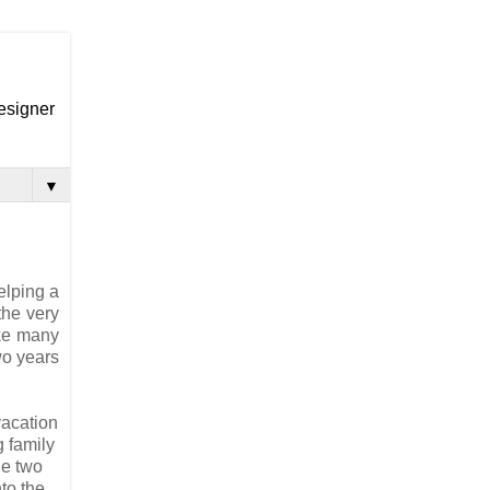
designer
▼
elping a
the very
ake many
wo years
vacation
g family
he two
to the