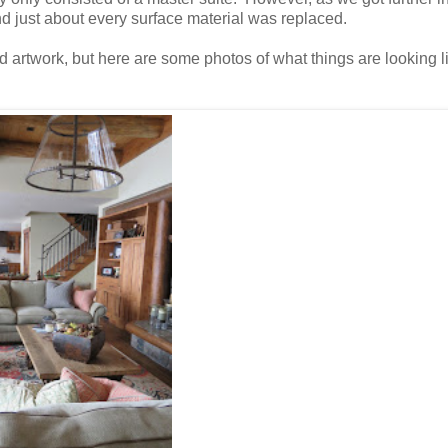
nd just about every surface material was replaced.
nd artwork, but here are some photos of what things are looking 