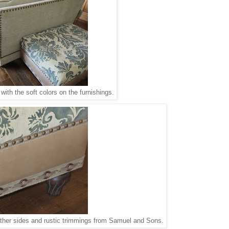
 with the soft colors on the furnishings.
eather sides and rustic trimmings from Samuel and Sons.