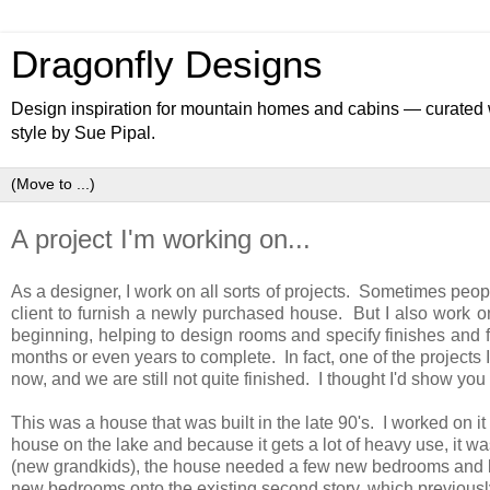
Dragonfly Designs
Design inspiration for mountain homes and cabins — curated wa
style by Sue Pipal.
A project I'm working on...
As a designer, I work on all sorts of projects. Sometimes peop
client to furnish a newly purchased house. But I also work on
beginning, helping to design rooms and specify finishes and 
months or even years to complete. In fact, one of the project
now, and we are still not quite finished. I thought I'd show you
This was a house that was built in the late 90's. I worked on it
house on the lake and because it gets a lot of heavy use, it wa
(new grandkids), the house needed a few new bedrooms and ba
new bedrooms onto the existing second story, which previously