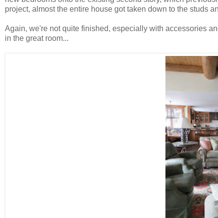
project, almost the entire house got taken down to the studs a
Again, we're not quite finished, especially with accessories a
in the great room...