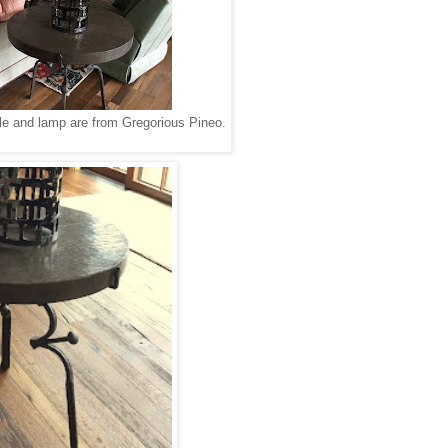
able and lamp are from Gregorious Pineo.