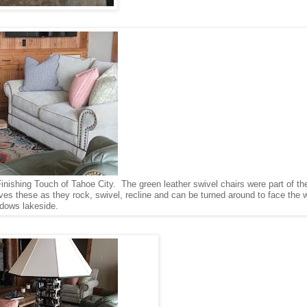
Finishing Touch of Tahoe City. The green leather swivel chairs were part of t
s these as they rock, swivel, recline and can be turned around to face the w
dows lakeside.