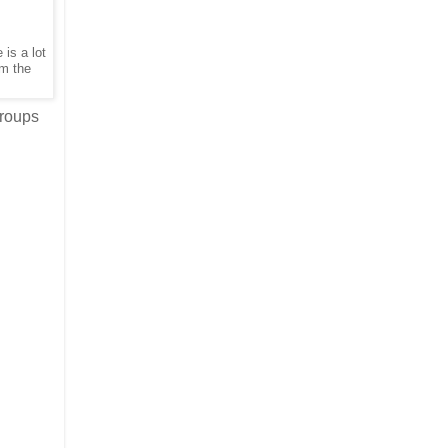
is a lot
om the
groups