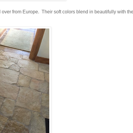
ver from Europe. Their soft colors blend in beautifully with th