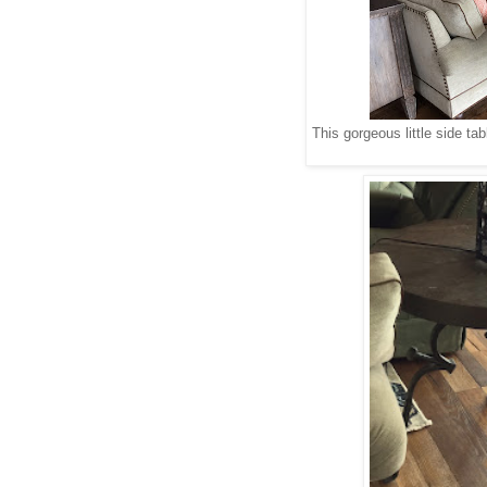
This gorgeous little side t