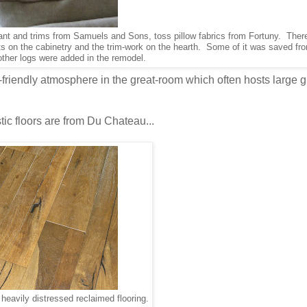
nt and trims from Samuels and Sons, toss pillow fabrics from Fortuny. There 
ts on the cabinetry and the trim-work on the hearth. Some of it was saved fr
 other logs were added in the remodel.
y-friendly atmosphere in the great-room which often hosts large 
tic floors are from Du Chateau...
eavily distressed reclaimed flooring.