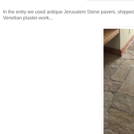
In the entry we used antique Jerusalem Stone pavers, shipped o
Venetian plaster-work...