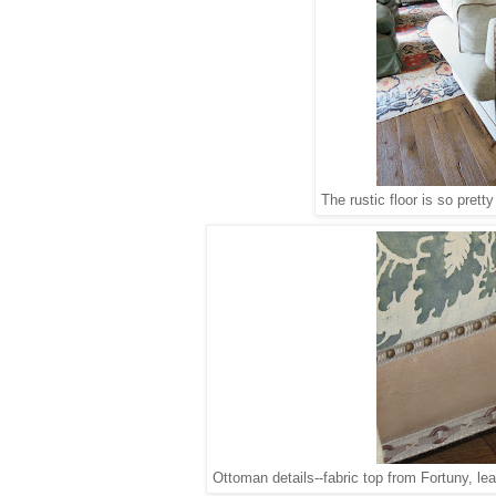
The rustic floor is so pretty
Ottoman details--fabric top from Fortuny, l