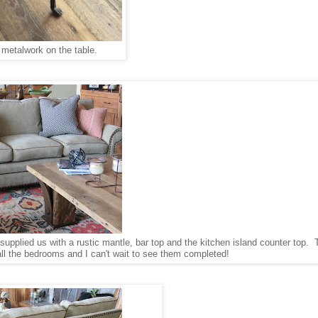
e metalwork on the table.
o supplied us with a rustic mantle, bar top and the kitchen island counter top.
all the bedrooms and I can't wait to see them completed!