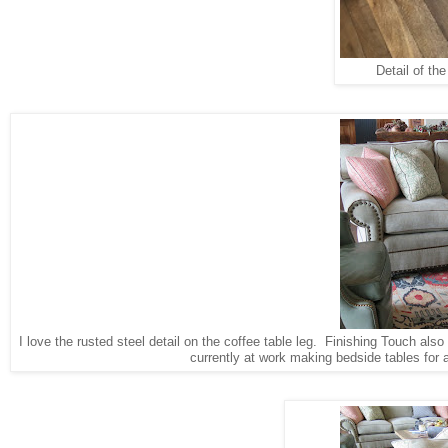
Detail of th
I love the rusted steel detail on the coffee table leg. Finishing Touch als
currently at work making bedside tables for 