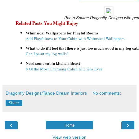
Photo Source Dragonfly Designs with per
Related Posts You Might Enjoy
Whimsical Wallpapers for Playful Rooms
Add Playfulness to Your Cabin with Whimsical Wallpapers
What to do if I feel that there is just too much wood in my log cab
Can I paint my log walls?
Need some cabin kitchen ideas?
8 Of the Most Charming Cabin Kitchens Ever
Dragonfly Designs/Tahoe Dream Interiors
No comments:
Share
‹
›
Home
View web version