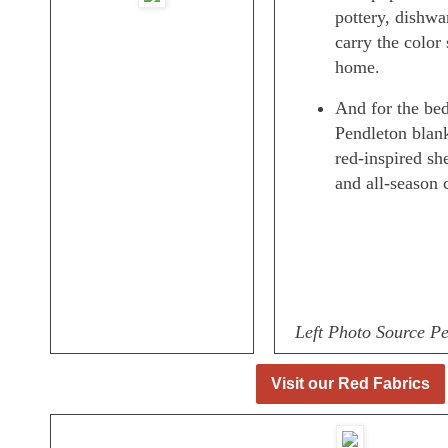
pottery, dishwar
carry the color
home.
And for the bed
Pendleton blank
red-inspired sh
and all-season 
Left Photo Source P
Visit our Red Fabrics