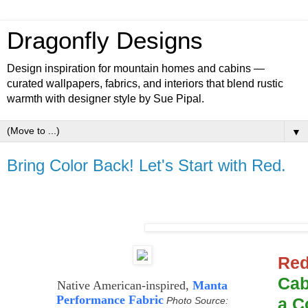
Dragonfly Designs
Design inspiration for mountain homes and cabins —
curated wallpapers, fabrics, and interiors that blend rustic
warmth with designer style by Sue Pipal.
▼
Bring Color Back! Let's Start with Red.
Re
Cab
Native American-inspired,
Manta
Performance Fabric
a C
Photo Source: