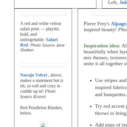
Left,
Jul
Pierre Frey's
Alpage
A red and white velour
safari print — playful,
inspired beauty!
Phot
bold, and
unforgettable.
Safari
Red
Photo Source Jane
Inspiration idea:
Al
Shelton
beautifully when laye
mix themes, textures 
unite it all together 
Navajo Velvet
, above,
Use stripes an
makes a statement but is
oh, so soft and cozy to
inspired fabric
cuddle up in!
Photo
and banquettes.
Source Kravet
Try red accent 
Red Pendleton Blanket,
throws to bring
below.
Add pops of red