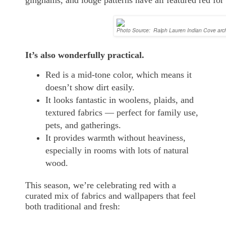
Photo Source: Ralph Lauren Indian Cove arc
It’s also wonderfully practical.
Red is a mid-tone color, which means it
doesn’t show dirt easily.
It looks fantastic in woolens, plaids, and
textured fabrics — perfect for family use,
pets, and gatherings.
It provides warmth without heaviness,
especially in rooms with lots of natural
wood.
This season, we’re celebrating red with a
curated mix of fabrics and wallpapers that feel
both traditional and fresh: