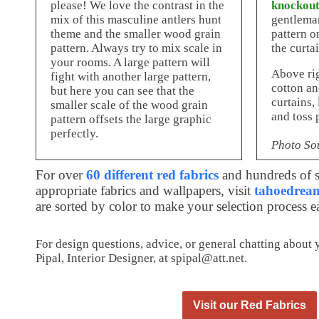
please! We love the contrast in the
knockout
mix of this masculine antlers hunt
gentleman
theme and the smaller wood grain
pattern o
pattern. Always try to mix scale in
the curtai
your rooms. A large pattern will
Above ri
fight with another large pattern,
cotton an
but here you can see that the
curtains,
smaller scale of the wood grain
and toss 
pattern offsets the large graphic
perfectly.
Photo So
For over
60 different red fabrics
and hundreds of s
appropriate fabrics and wallpapers, visit
tahoedream
are sorted by color to make your selection process e
For design questions, advice, or general chatting about
Pipal, Interior Designer, at spipal@att.net.
Visit our Red Fabrics