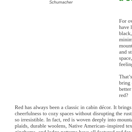
Schumacher
For o
have 
black
minim
mount
and st
space,
feelin
That’s
bring
better
red?
Red has always been a classic in cabin décor. It brings
cheerfulness to cozy spaces without disrupting the rus
so irresistible. In fact, red is woven deeply into mount
plaids, durable woolens, Native American–inspired texti
ginghams, and lodge patterns have all featured red for