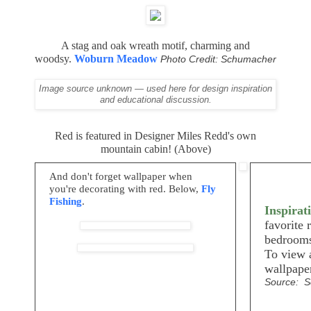
A stag and oak wreath motif, charming and
woodsy.
Woburn Meadow
Photo Credit: Schumacher
Image source unknown — used here for design inspiration
and educational discussion.
Red is featured in Designer Miles Redd's own
mountain cabin! (Above)
And don't forget wallpaper when
you're decorating with red. Below,
Fly
Fishing
.
Inspirat
favorite 
bedrooms
To view a
wallpape
Source: 