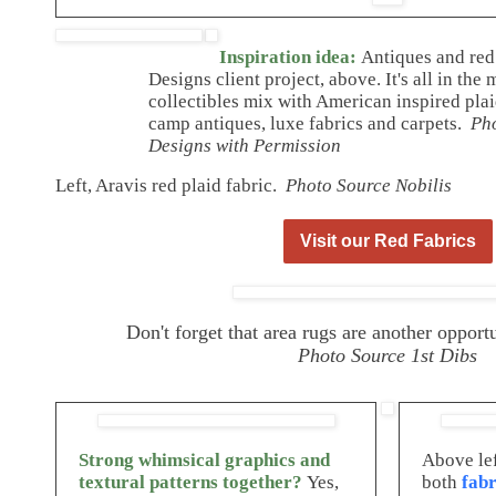
Inspiration idea:
Antiques and red
Designs client project, above. It's all in th
collectibles mix with American inspired plai
camp antiques, luxe fabrics and carpets.
Ph
Designs with Permission
Left, Aravis red plaid fabric.
Photo Source Nobilis
Visit our Red Fabrics
Don't forget that area rugs are another oppor
Photo Source 1st Dibs
Strong whimsical graphics and
Above lef
textural patterns together?
Yes,
both
fabr