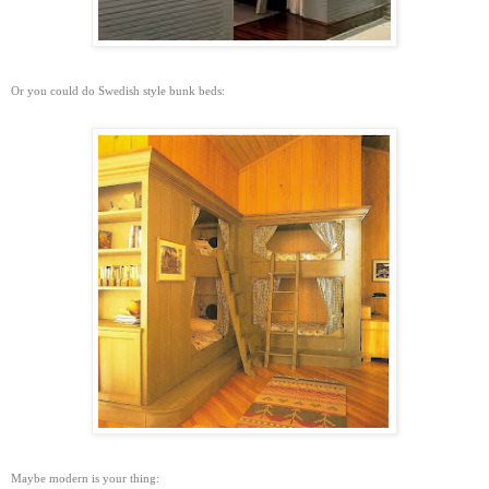
Or you could do Swedish style bunk beds:
Maybe modern is your thing: