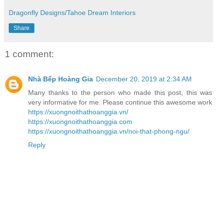
Dragonfly Designs/Tahoe Dream Interiors
Share
1 comment:
Nhà Bếp Hoàng Gia
December 20, 2019 at 2:34 AM
Many thanks to the person who made this post, this was
very informative for me. Please continue this awesome work
https://xuongnoithathoanggia.vn/
https://xuongnoithathoanggia.com
https://xuongnoithathoanggia.vn/noi-that-phong-ngu/
Reply