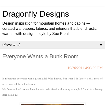
Dragonfly Designs
Design inspiration for mountain homes and cabins —
curated wallpapers, fabrics, and interiors that blend rustic
warmth with designer style by Sue Pipal.
▼
Everyone Wants a Bunk Room
10/26/2011 4:03:00 PM
Is it because everyone wants grandkids? Who knows...but what I do know is that most of
my clients ask for a bunk room.
My favorite bunk rooms have built-in beds like this charming example I found in a Pottery
Barn catalogue: