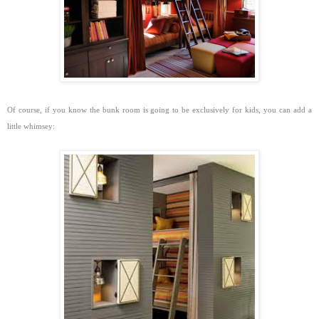
Of course, if you know the bunk room is going to be exclusively for kids, you can add a
little whimsey: