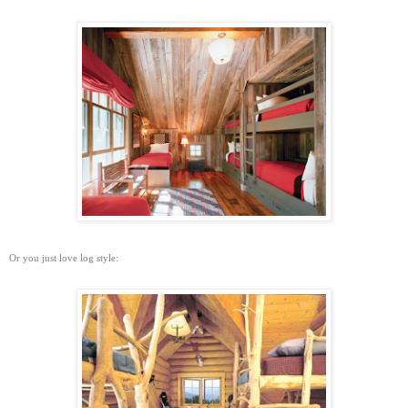
Or you just love log style: