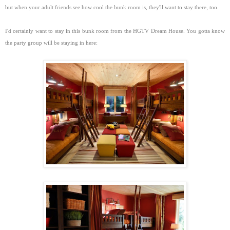
but when your adult friends see how cool the bunk room is, they'll want to stay there, too.
I'd certainly want to stay in this bunk room from the HGTV Dream House. You gotta know
the party group will be staying in here: