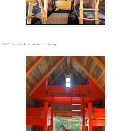
Me? I want the little red room at the top: