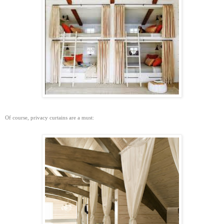
Of course, privacy curtains are a must: