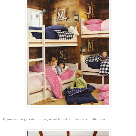
If you want to go a step further, set each bunk up like its own little room: