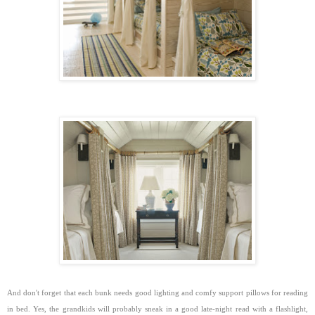
And don't forget that each bunk needs good lighting and comfy support pillows for reading
in bed. Yes, the grandkids will probably sneak in a good late-night read with a flashlight,