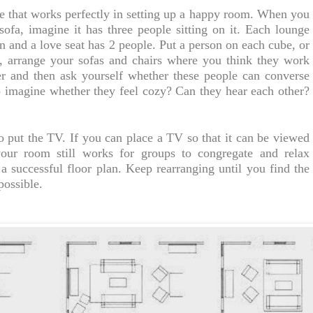
se that works perfectly in setting up a happy room. When you
sofa, imagine it has three people sitting on it. Each lounge
n and a love seat has 2 people. Put a person on each cube, or
, arrange your sofas and chairs where you think they work
r and then ask yourself whether these people can converse
o imagine whether they feel cozy? Can they hear each other?
o put the TV. If you can place a TV so that it can be viewed
our room still works for groups to congregate and relax
a successful floor plan. Keep rearranging until you find the
possible.