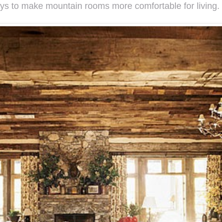
s to make mountain rooms more comfortable for living.