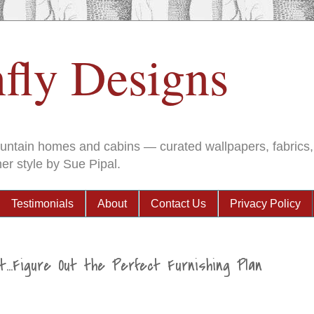
fly Designs
ountain homes and cabins — curated wallpapers, fabrics, 
er style by Sue Pipal.
Testimonials
About
Contact Us
Privacy Policy
t...Figure Out the Perfect Furnishing Plan