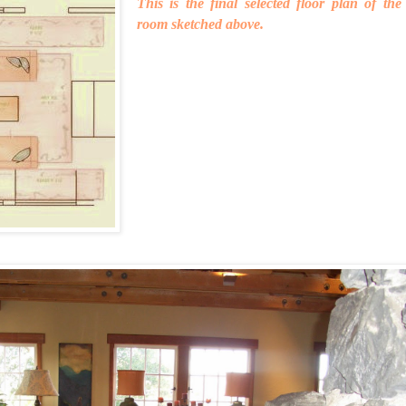
This is the final selected floor plan of the
room sketched above.