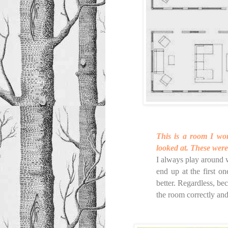
This is a room I wor
looked at. These were
I always play around 
end up at the first o
better. Regardless, bec
the room correctly and