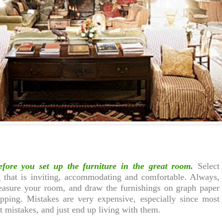
efore you set up the furniture in the great room.
Select
g that is inviting, accommodating and comfortable. Always,
easure your room, and draw the furnishings on graph paper
pping. Mistakes are very expensive, especially since most
t mistakes, and just end up living with them.