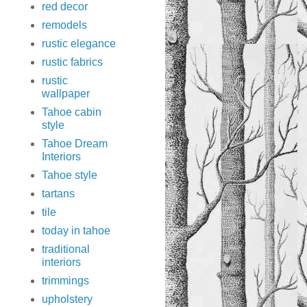
red decor
remodels
rustic elegance
rustic fabrics
rustic
wallpaper
Tahoe cabin
style
Tahoe Dream
Interiors
Tahoe style
tartans
tile
today in tahoe
traditional
interiors
trimmings
upholstery