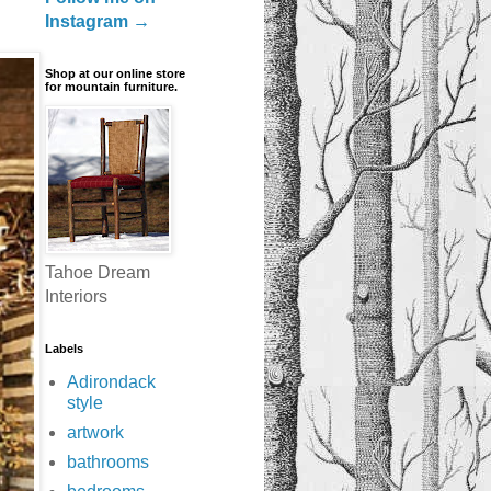
Instagram →
Shop at our online store
for mountain furniture.
Tahoe Dream
Interiors
Labels
Adirondack
style
artwork
bathrooms