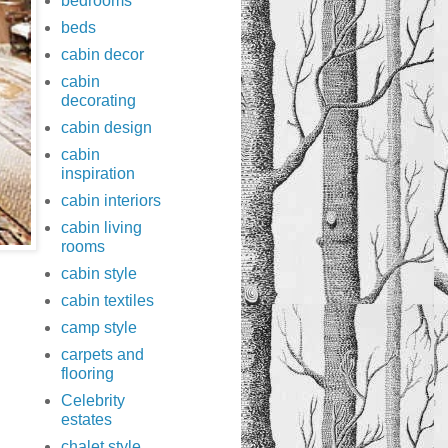
bedrooms
beds
cabin decor
cabin
decorating
cabin design
cabin
inspiration
cabin interiors
cabin living
rooms
cabin style
cabin textiles
camp style
carpets and
flooring
Celebrity
estates
chalet style