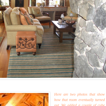
Here are two photos that show
how that room eventually turned
out. We added a couple of cube