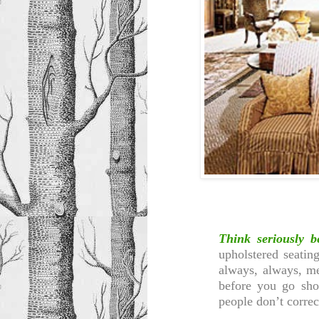
Think seriously b
upholstered seatin
always, always, m
before you go sho
people don’t correc