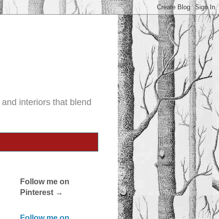
and interiors that blend
Follow me on
Pinterest →
Follow me on