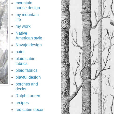
mountain
house design
my mountain
life
my work
Native
American style
Navajo design
paint
plaid cabin
fabrics
plaid fabrics
playful design
porches and
decks
Ralph Lauren
recipes
red cabin decor