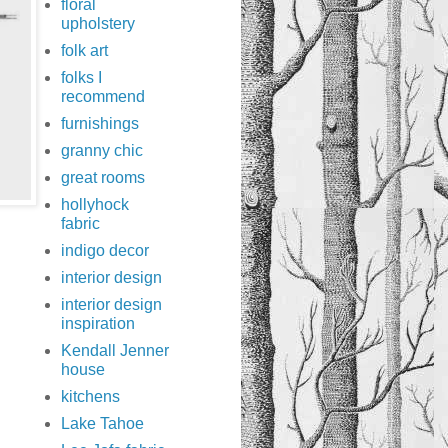
floral
upholstery
folk art
folks I
recommend
furnishings
granny chic
great rooms
hollyhock
fabric
indigo decor
interior design
interior design
inspiration
Kendall Jenner
house
kitchens
Lake Tahoe