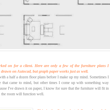
ked on for a client. Here are only a few of the furniture plans I
 drawn on Autocad, but graph paper works just as well.
with a half a dozen floor plans before I make up my mind. Sometimes I
ne that came to mind, but other times I come up with something way
ause I've drawn it on paper, I know for sure that the furniture will fit in
 the room will function well.