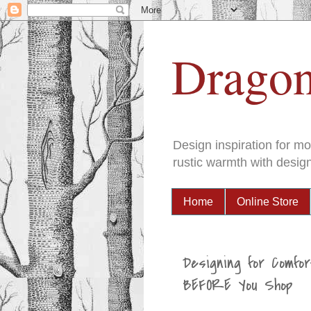
Dragon
Design inspiration for m
rustic warmth with design
Home
Online Store
Designing for Comfor
BEFORE You Shop