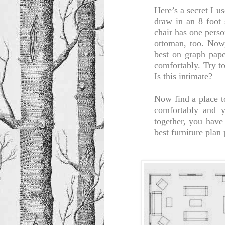
Here’s a secret I u
draw in an 8 foot 
chair has one perso
ottoman, too. Now
best on graph pape
comfortably. Try t
Is this intimate?
Now find a place t
comfortably and y
together, you have 
best furniture plan 