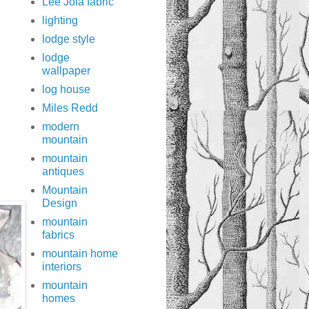
Lee Jofa fabric
lighting
lodge style
lodge
wallpaper
log house
Miles Redd
modern
mountain
mountain
antiques
Mountain
Design
mountain
fabrics
mountain home
interiors
mountain
homes