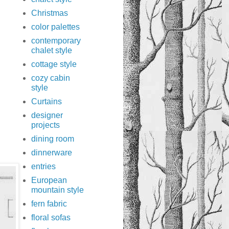
Christmas
color palettes
contemporary
chalet style
cottage style
cozy cabin
style
Curtains
designer
projects
dining room
dinnerware
entries
European
mountain style
fern fabric
floral sofas