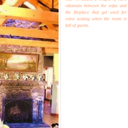
ottomans between the sofas and
the fireplace that get used for
extra seating when t
he room is
full of guests.