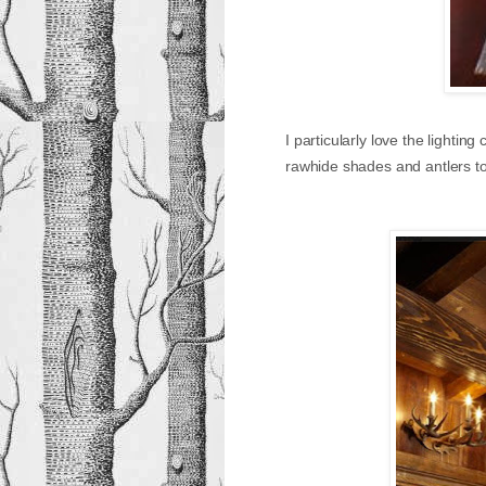
I particularly love the lighti
rawhide shades and antlers t