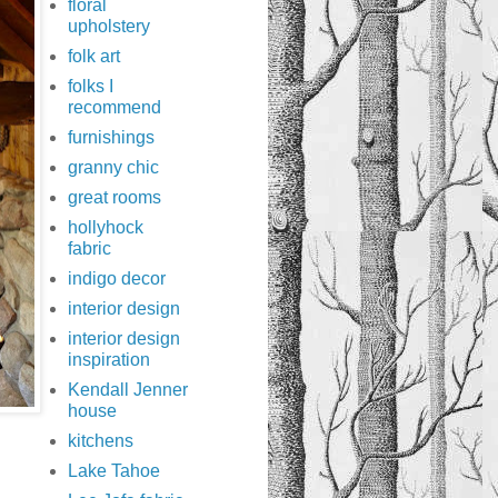
floral
upholstery
folk art
folks I
recommend
furnishings
granny chic
great rooms
hollyhock
fabric
indigo decor
interior design
interior design
inspiration
Kendall Jenner
house
kitchens
Lake Tahoe