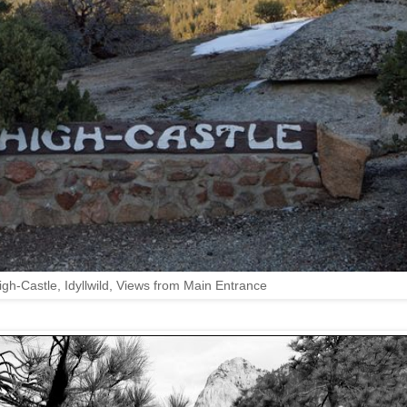
igh-Castle, Idyllwild, Views from Main Entrance