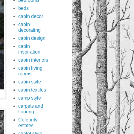
bedrooms
beds
cabin decor
cabin
decorating
cabin design
cabin
inspiration
cabin interiors
cabin living
rooms
cabin style
cabin textiles
camp style
carpets and
flooring
Celebrity
estates
chalet style