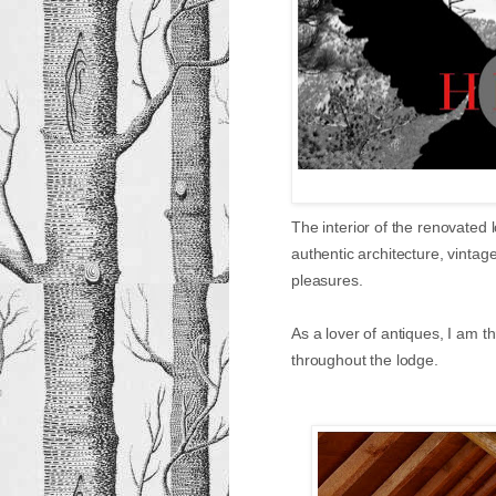
The interior of the renovated
authentic architecture, vintag
pleasures.
As a lover of antiques, I am th
throughout the lodge.