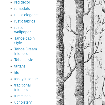
red decor
remodels
rustic elegance
rustic fabrics
rustic
wallpaper
Tahoe cabin
style
Tahoe Dream
Interiors
Tahoe style
tartans
tile
today in tahoe
traditional
interiors
trimmings
upholstery