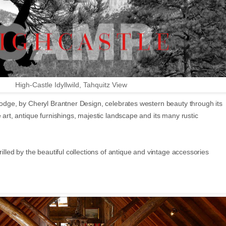
High-Castle Idyllwild, Tahquitz View
 lodge, by Cheryl Brantner Design, celebrates western beauty through its
e art, antique furnishings, majestic landscape and its many rustic
rilled by the beautiful collections of antique and vintage accessories