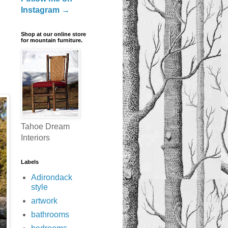
Instagram →
Shop at our online store
for mountain furniture.
Tahoe Dream
Interiors
Labels
Adirondack
style
artwork
bathrooms