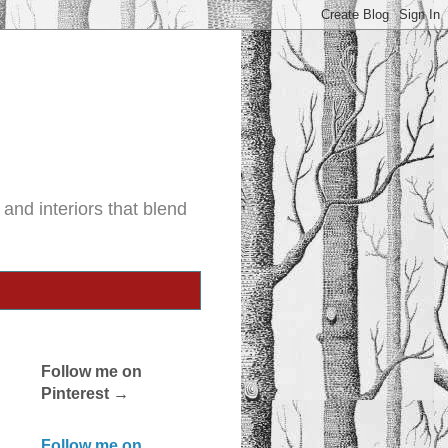
and interiors that blend
Follow me on
Pinterest →
Follow me on