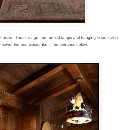
ng choices. These range from period lamps and hanging fixtures with
o newer themed pieces like in the entrance below.