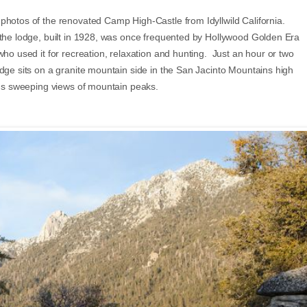
photos of the renovated Camp High-Castle from Idyllwild California.
the lodge, built in 1928, was once frequented by Hollywood Golden Era
who used it for recreation, relaxation and hunting. Just an hour or two
odge sits on a granite mountain side in the San Jacinto Mountains high
ords sweeping views of mountain peaks.