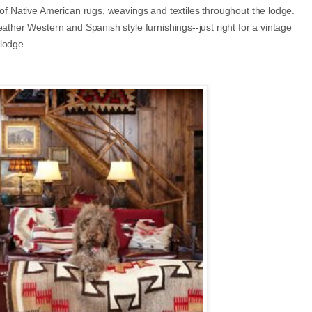
 of Native American rugs, weavings and textiles throughout the lodge.
ather Western and Spanish style furnishings--just right for a vintage
 lodge.