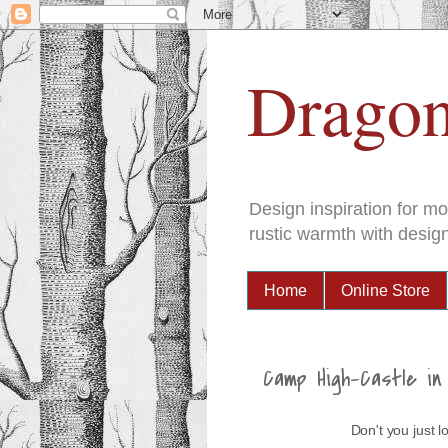
Dragon
Design inspiration for m
rustic warmth with design
Home
Online Store
Camp High-Castle in 
Don't you just 