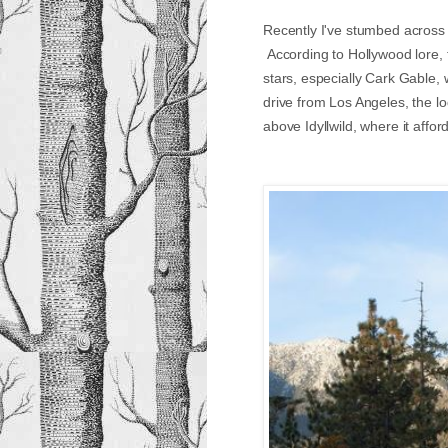
Recently I've stumbed across 
According to Hollywood lore, 
stars, especially Cark Gable, 
drive from Los Angeles, the l
above Idyllwild, where it aff