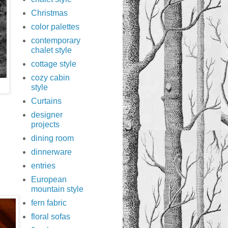
Christmas
color palettes
contemporary
chalet style
cottage style
cozy cabin
style
Curtains
designer
projects
dining room
dinnerware
entries
European
mountain style
fern fabric
floral sofas