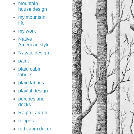
mountain
house design
my mountain
life
my work
Native
American style
Navajo design
paint
plaid cabin
fabrics
plaid fabrics
playful design
porches and
decks
Ralph Lauren
recipes
red cabin decor