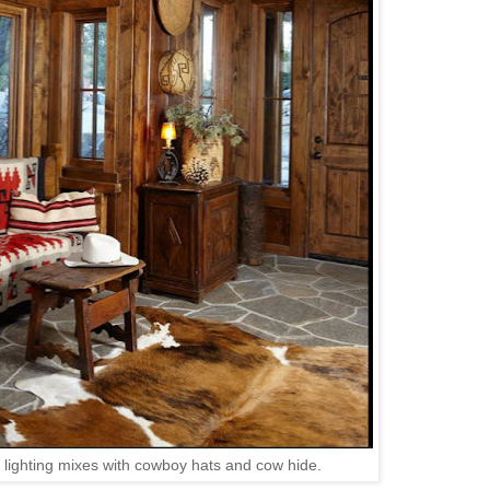
lighting mixes with cowboy hats and cow hide.