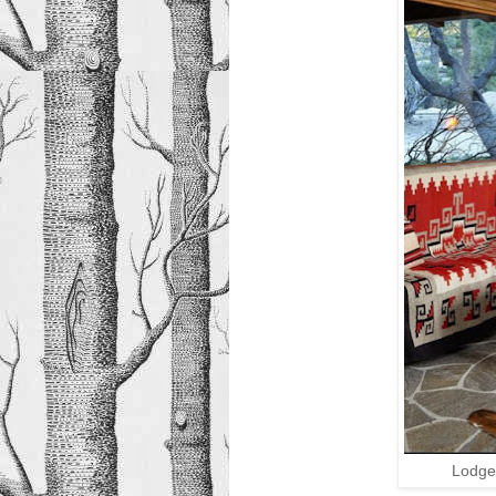
Lodge 