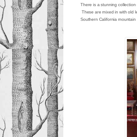
There is a stunning collection
These are mixed in with old le
Southern California mountain