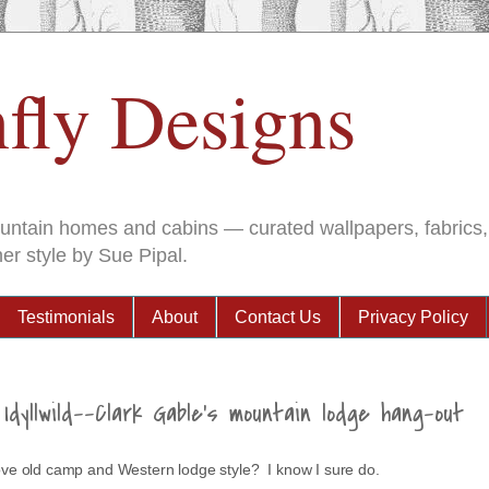
fly Designs
ountain homes and cabins — curated wallpapers, fabrics, 
er style by Sue Pipal.
Testimonials
About
Contact Us
Privacy Policy
Idyllwild--Clark Gable's mountain lodge hang-out
love old camp and Western lodge style? I know I sure do.