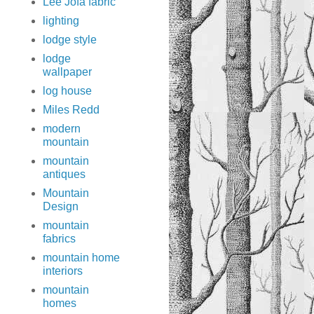
Lee Jofa fabric
lighting
lodge style
lodge
wallpaper
log house
Miles Redd
modern
mountain
mountain
antiques
Mountain
Design
mountain
fabrics
mountain home
interiors
mountain
homes