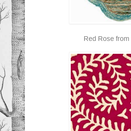
Red Rose from