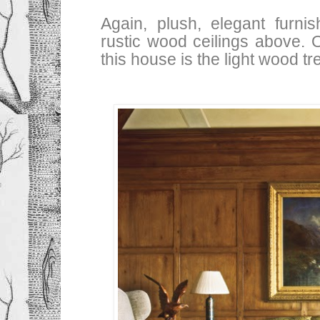
Again, plush, elegant furni
rustic wood ceilings above. 
this house is the light wood tr