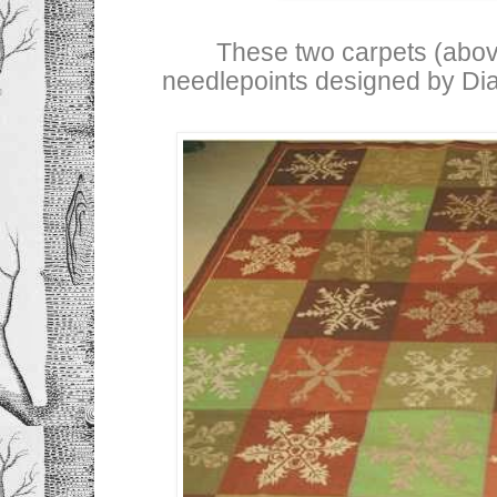
These two carpets (abo
needlepoints designed by Dia