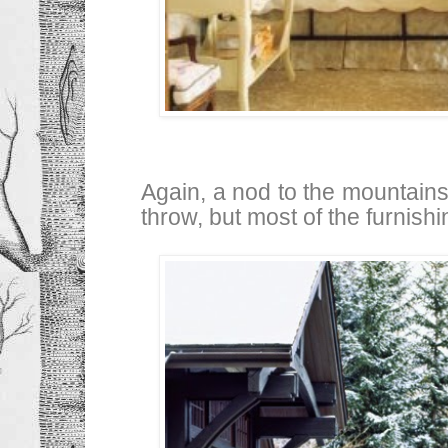
Again, a nod to the mountains 
throw, but most of the furnish