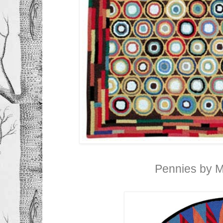
Pennies by 