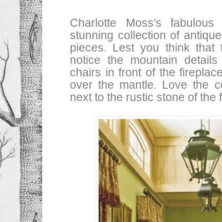
Charlotte Moss's fabulous
stunning collection of antiqu
pieces. Lest you think that
notice the mountain details
chairs in front of the firepla
over the mantle. Love the co
next to the rustic stone of the 