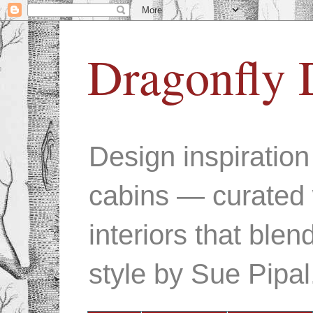
Dragonfly 
Design inspiratio
cabins — curated 
interiors that ble
style by Sue Pipal