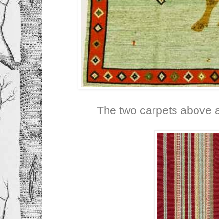
The two carpets above 