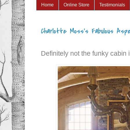
Home
Online Store
Testimonials
Charlotte Moss's Fabulous Asp
Definitely not the funky cabin 