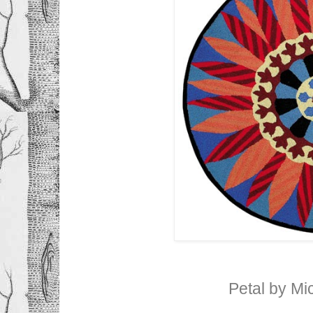
Petal by M