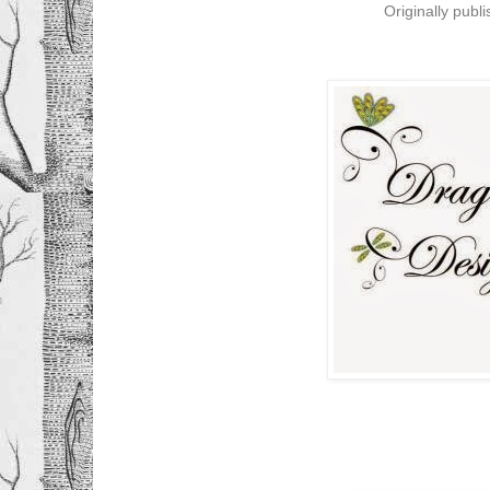
Originally publ