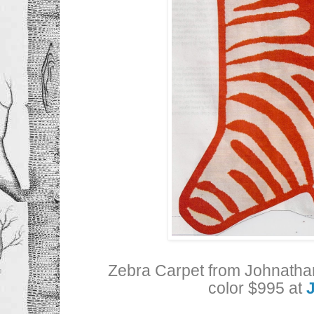
Zebra Carpet from Johnathan
color $995 at