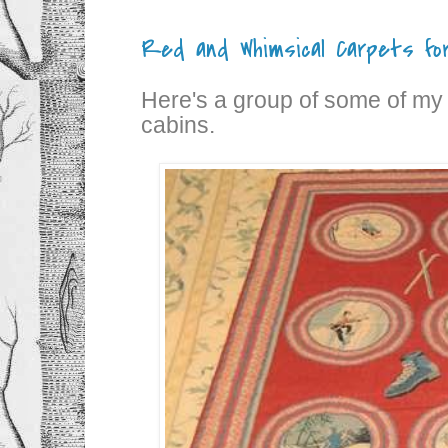
Red and Whimsical Carpets for
Here's a group of some of my f
cabins.