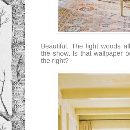
Beautiful. The light woods al
the show. Is that wallpaper o
the right?