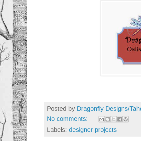
Posted by
Dragonfly Designs/Tah
No comments:
Labels:
designer projects