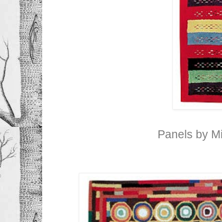
Panels by M