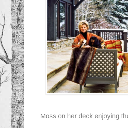
Moss on her deck enjoying the