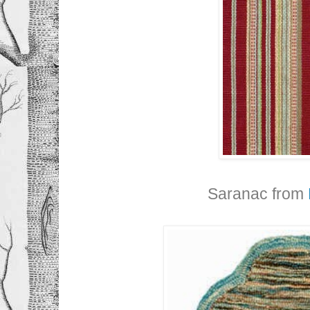
Saranac from