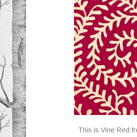
This is Vine Red f