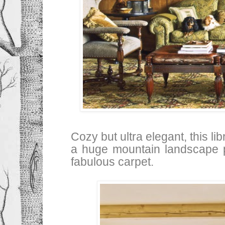
Cozy but ultra elegant, this li
a huge mountain landscape p
fabulous carpet.