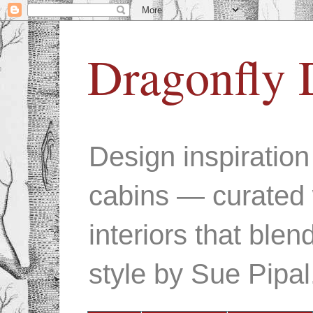
Dragonfly 
Design inspiratio
cabins — curated 
interiors that ble
style by Sue Pipal