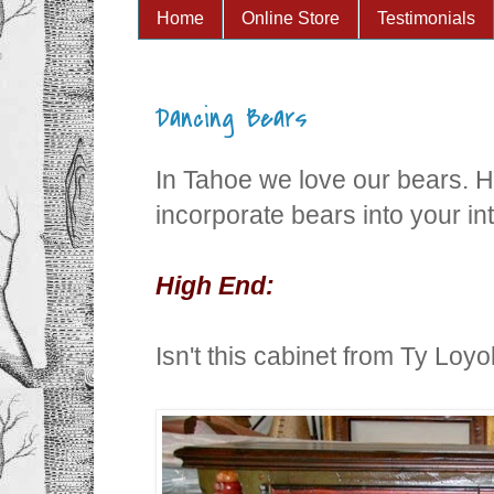
Home
Online Store
Testimonials
Dancing Bears
In Tahoe we love our bears. H
incorporate bears into your int
High End:
Isn't this cabinet from Ty Loy