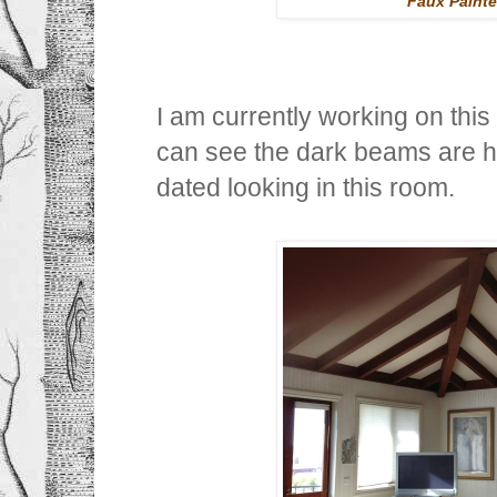
Faux Painte
I am currently working on thi
can see the dark beams are h
dated looking in this room.