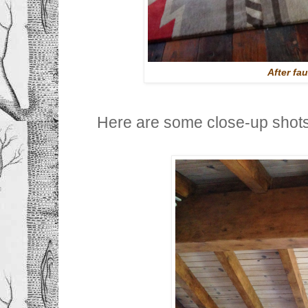
After fa
Here are some close-up shot