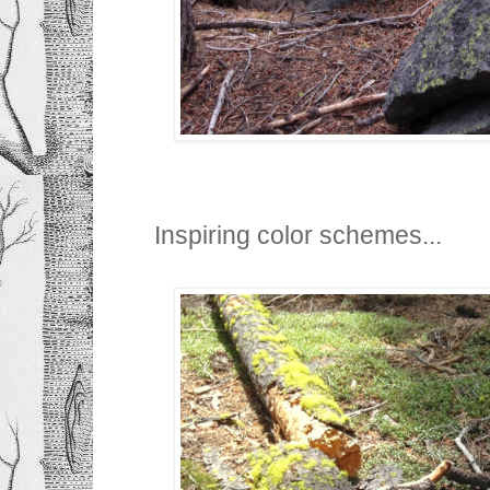
Inspiring color schemes...