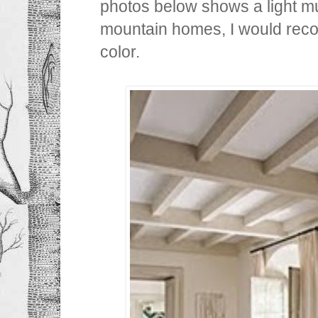
photos below shows a light m
mountain homes, I would re
color.