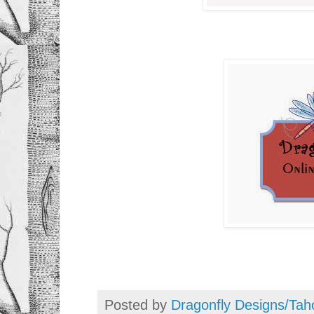
Posted by
Dragonfly Designs/Tah