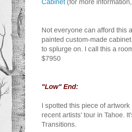
Cabinet
(for more information
Not everyone can afford this
painted custom-made cabinet, b
to splurge on. I call this a ro
$7950
"Low" End:
I spotted this piece of artwor
recent artists' tour in Tahoe. I
Transitions.