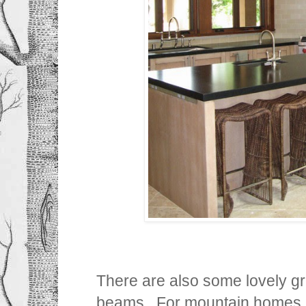
There are also some lovely gre
beams. For mountain homes, 