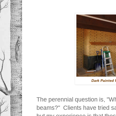
Dark Painted 
The perennial question is, "
beams?" Clients have tried s
but my experience is that the