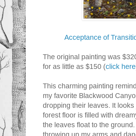
Acceptance of Transit
The original painting was $32
for as little as $150 (
click here
This charming painting remi
my favorite Blackwood Canyo
dropping their leaves. It looks 
forest floor is filled with drea
the leaves float to the ground
throwing up my arms and danc