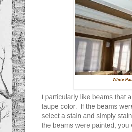
White Pa
I particularly like beams that
taupe color. If the beams wer
select a stain and simply stain
the beams were painted, you w