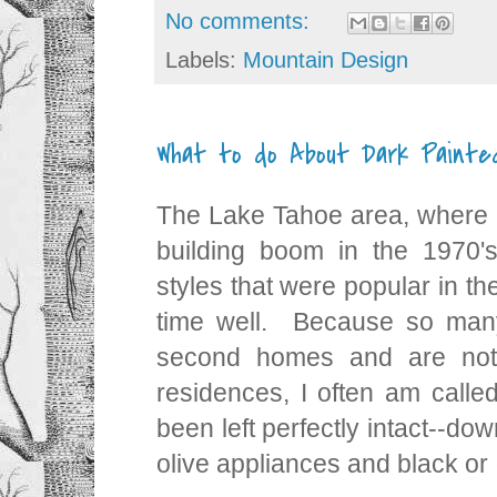
No comments:
Labels:
Mountain Design
What to do About Dark Paint
The Lake Tahoe area, where 
building boom in the 1970'
styles that were popular in th
time well. Because so man
second homes and are not
residences, I often am called
been left perfectly intact--do
olive appliances and black o