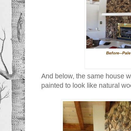
Before--Pal
And below, the same house w
painted to look like natural wo