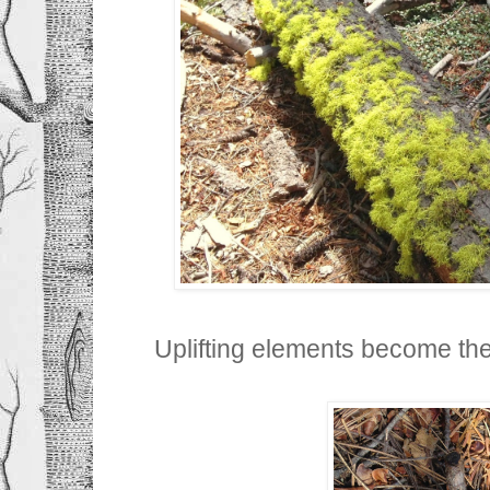
Uplifting elements become the