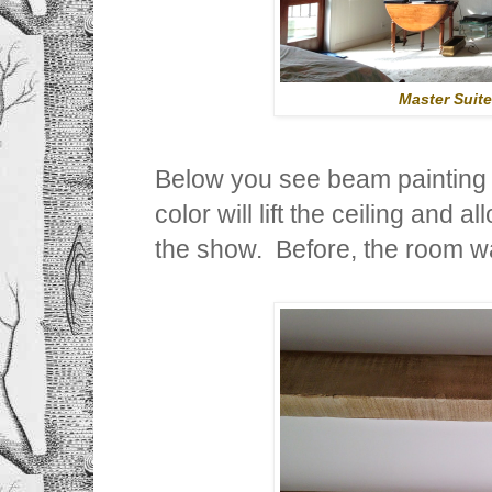
Master Suit
Below you see beam painting 
color will lift the ceiling and 
the show. Before, the room w