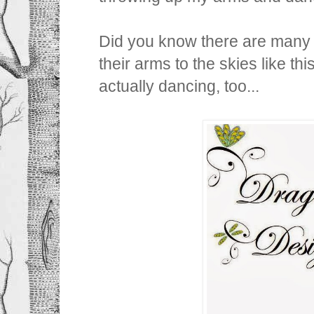
Did you know there are many a
their arms to the skies like this
actually dancing, too...