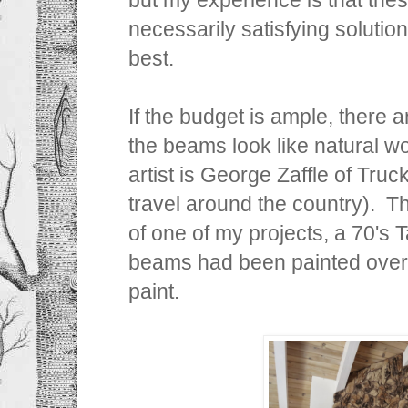
necessarily satisfying solution
best.
If the budget is ample, there a
the beams look like natural w
artist is George Zaffle of Tru
travel around the country). T
of one of my projects, a 70's
beams had been painted over
paint.