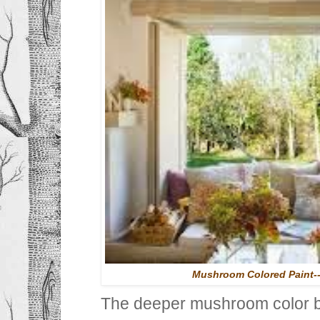
Mushroom Colored Paint-
The deeper mushroom color be