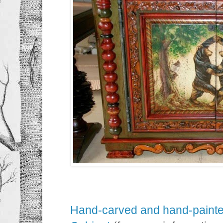
Hand-carved and hand-painte