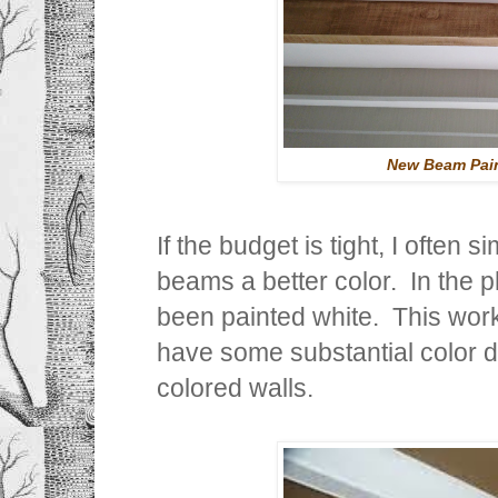
New Beam Pain
If the budget is tight, I often
beams a better color. In the 
been painted white. This works
have some substantial color 
colored walls.