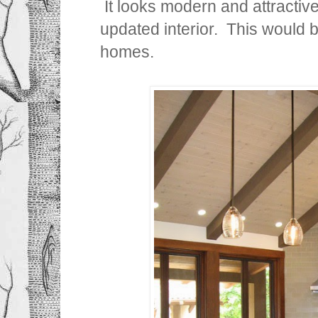
It looks modern and attractiv
updated interior. This would 
homes.