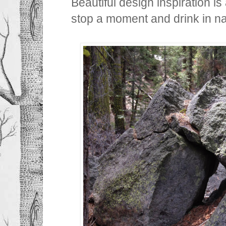
Beautiful design inspiration i
stop a moment and drink in nat