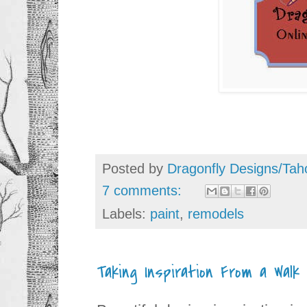
Posted by
Dragonfly Designs/Tah
7 comments:
Labels:
paint
,
remodels
Taking Inspiration From a Walk