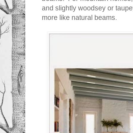
and slightly woodsey or taupey
more like natural beams.