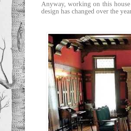
Anyway, working on this house 
design has changed over the year