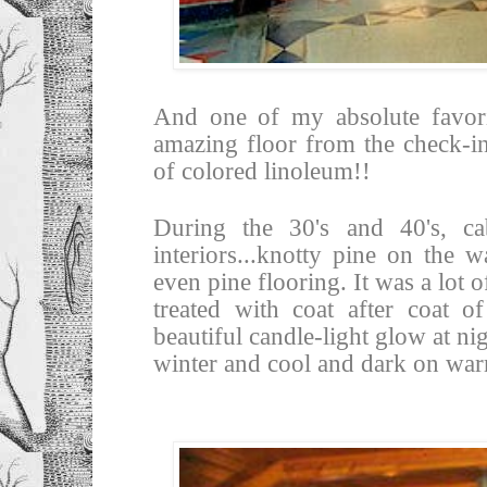
And one of my absolute favorit
amazing floor from the check-in
of colored linoleum!!
During the 30's and 40's, ca
interiors...knotty pine on the 
even pine flooring. It was a lot
treated with coat after coat o
beautiful candle-light glow at n
winter and cool and dark on wa