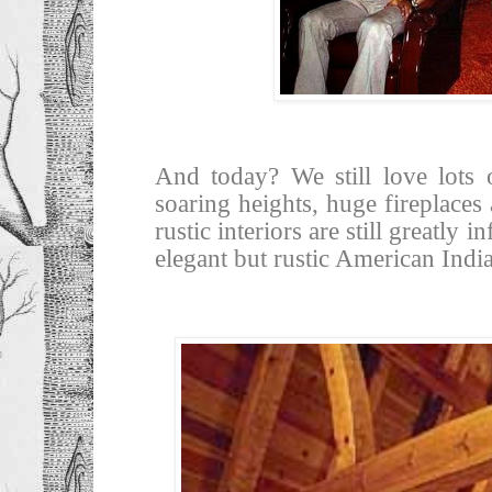
And today? We still love lots 
soaring heights, huge fireplace
rustic interiors are still greatly
elegant but rustic American Indi