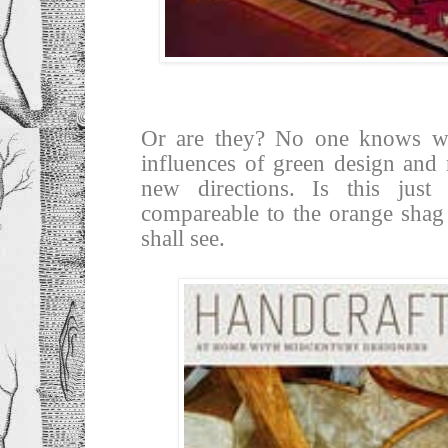
Or are they? No one knows whe
influences of green design and n
new directions. Is this jus
compareable to the orange shag
shall see.