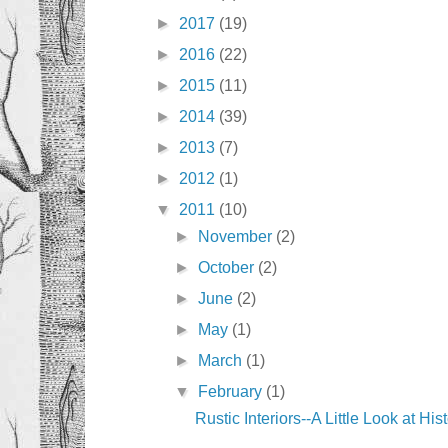
►
2017
(19)
►
2016
(22)
►
2015
(11)
►
2014
(39)
►
2013
(7)
►
2012
(1)
▼
2011
(10)
►
November
(2)
►
October
(2)
►
June
(2)
►
May
(1)
►
March
(1)
▼
February
(1)
Rustic Interiors--A Little Look at His