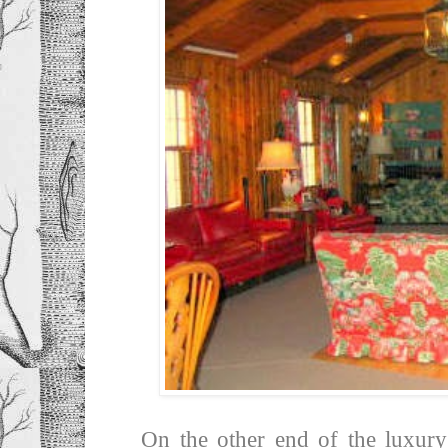
On the other end of the luxury