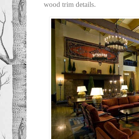
wood trim details.