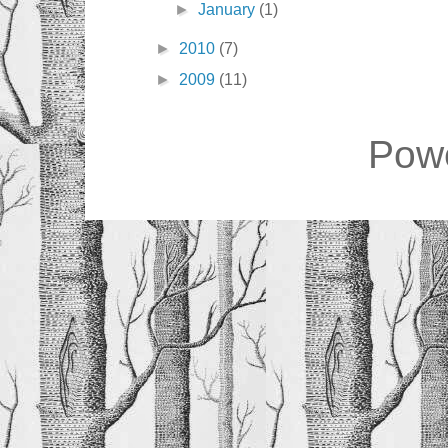
►
January
(1)
►
2010
(7)
►
2009
(11)
Pow