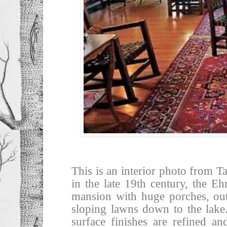
This is an interior photo from 
in the late 19th century, the 
mansion with huge porches, out
sloping lawns down to the lake.
surface finishes are refined an