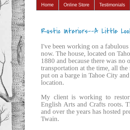
Home
Online Store
Testimonials
Rustic Interiors--A Little Loo
I've been working on a fabulous 
now. The house, located on Tahoe
1880 and because there was no o
transportation at the time, all th
put on a barge in Tahoe City and 
location.
My client is working to restor
English Arts and Crafts roots. T
and over the years has hosted p
Twain.