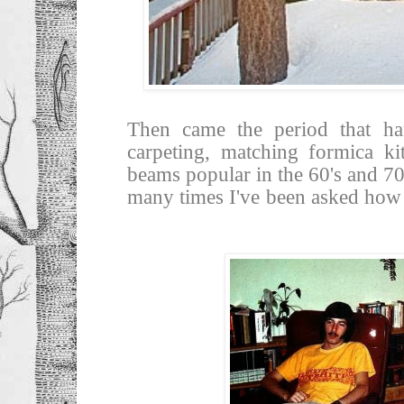
Then came the period that ha
carpeting, matching formica ki
beams popular in the 60's and 70'
many times I've been asked how t