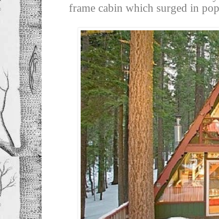
frame cabin which surged in popu