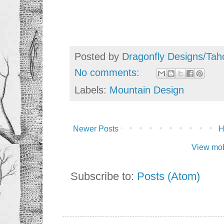
Posted by
Dragonfly Designs/Tah
No comments:
Labels:
Mountain Design
Newer Posts
View mob
Subscribe to:
Posts (Atom)