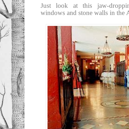
Just look at this jaw-droppin
windows and stone walls in the 