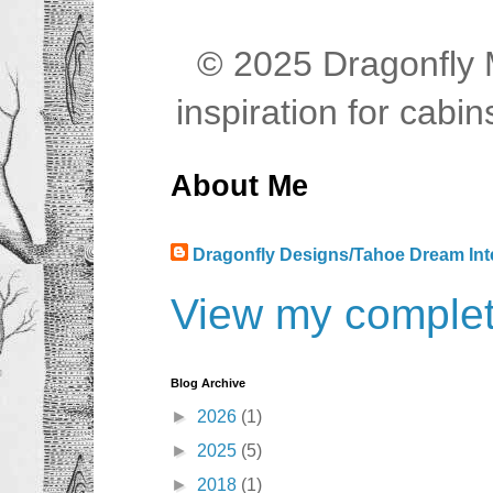
© 2025 Dragonfly M
inspiration for cab
About Me
Dragonfly Designs/Tahoe Dream Int
View my complete
Blog Archive
►
2026
(1)
►
2025
(5)
►
2018
(1)