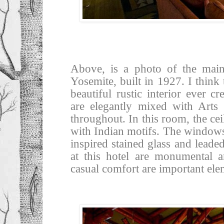
Above, is a photo of the mai
Yosemite, built in 1927. I think
beautiful rustic interior ever c
are elegantly mixed with Arts
throughout. In this room, the cei
with Indian motifs. The windows
inspired stained glass and leade
at this hotel are monumental a
casual comfort are important ele