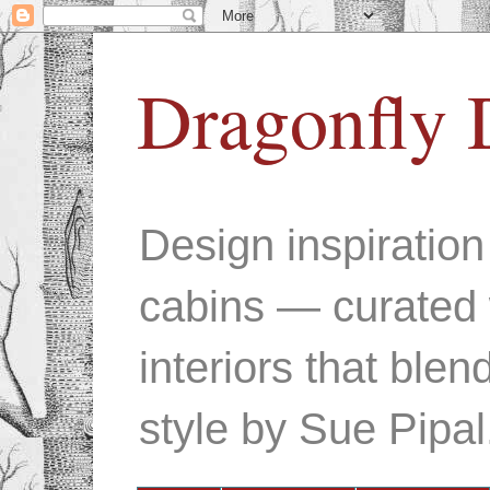
Dragonfly 
Design inspiratio
cabins — curated 
interiors that ble
style by Sue Pipal