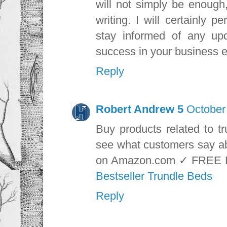
will not simply be enough
writing. I will certainly 
stay informed of any u
success in your business e
Reply
Robert Andrew 5
October
Buy products related to t
see what customers say ab
on Amazon.com ✓ FREE 
Bestseller Trundle Beds
Reply