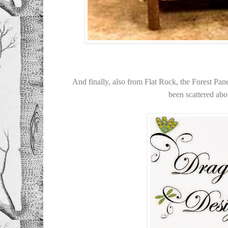
And finally, also from Flat Rock, the Forest Pane
been scattered abou