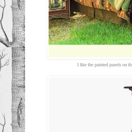
I like the painted panels on 