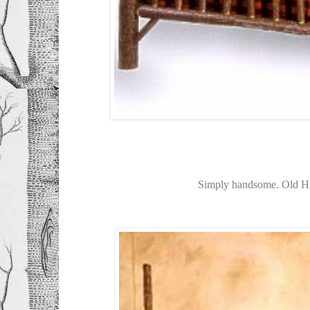
Simply handsome. Old H