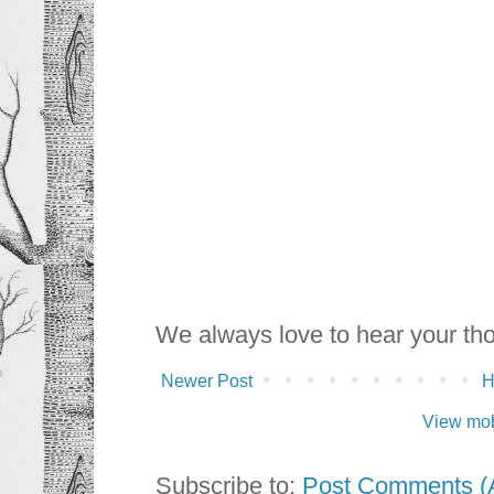
We always love to hear your th
Newer Post
View mob
Subscribe to:
Post Comments (