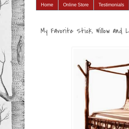
Home
Online Store
Testimonials
My Favorite Stick, Willow and 