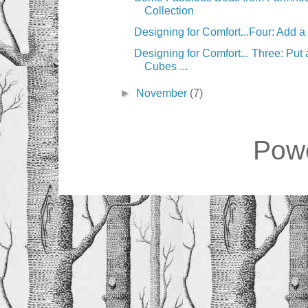
Collection
Designing for Comfort...Four: Add 
Designing for Comfort... Three: Put
Cubes ...
►
November
(7)
Pow