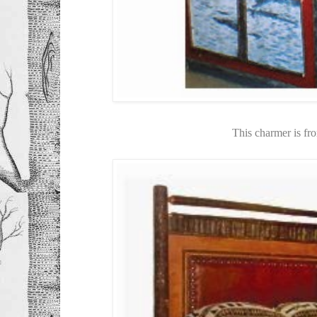
This charmer is f