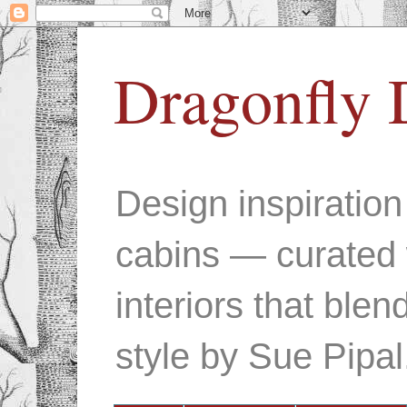
Dragonfly 
Design inspiratio
cabins — curated 
interiors that ble
style by Sue Pipal