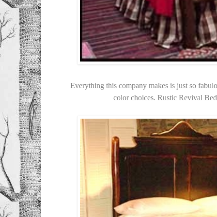
Everything this company makes is just so fabul
color choices. Rustic Revival B