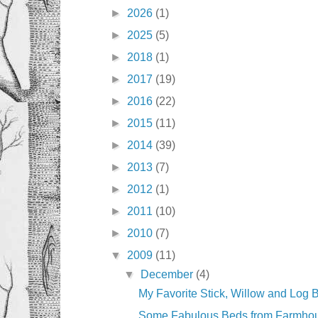
►
2026
(1)
►
2025
(5)
►
2018
(1)
►
2017
(19)
►
2016
(22)
►
2015
(11)
►
2014
(39)
►
2013
(7)
►
2012
(1)
►
2011
(10)
►
2010
(7)
▼
2009
(11)
▼
December
(4)
My Favorite Stick, Willow and Log 
Some Fabulous Beds from Farmho