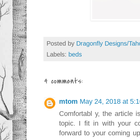
Posted by
Dragonfly Designs/Tah
Labels:
beds
4 comments:
mtom
May 24, 2018 at 5:
Comfortabl y, the article i
topic. I fit in with your 
forward to your coming up