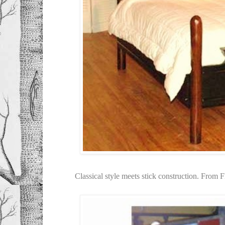
Classical style meets stick construction. From F