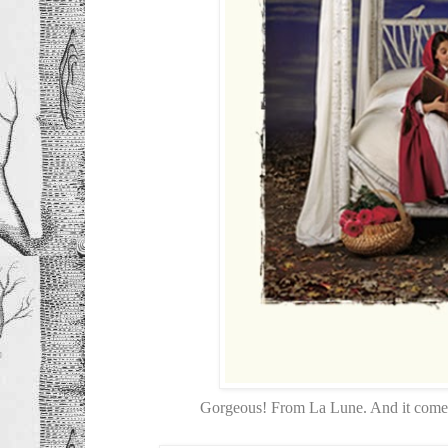
Gorgeous! From La Lune. And it comes