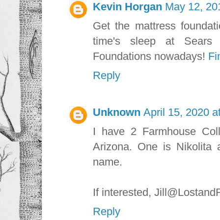
Kevin Horgan
May 12, 20
Get the mattress foundati
time's sleep at Sears
Foundations nowadays!
Fi
Reply
Unknown
April 15, 2020 a
I have 2 Farmhouse Coll
Arizona. One is Nikolita 
name.
If interested, Jill@Losta
Reply