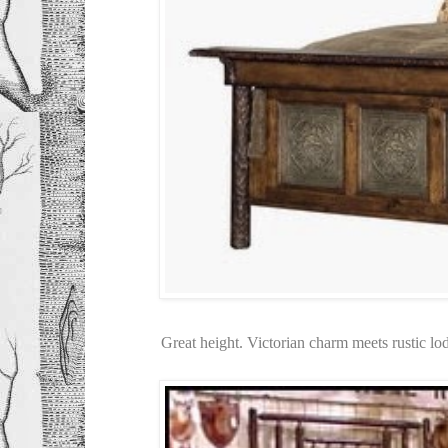
Great height. Victorian charm meets rustic l