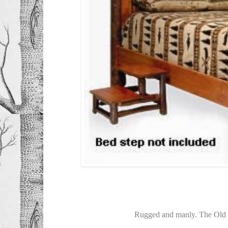
Rugged and manly. The Old 