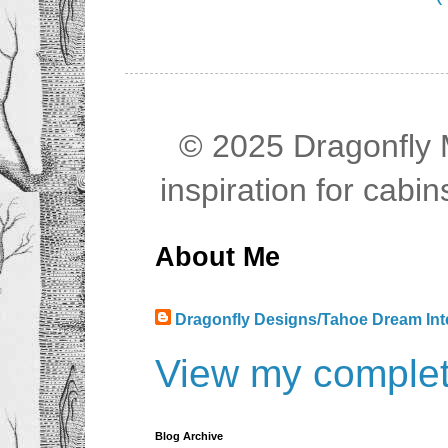
© 2025 Dragonfly M
inspiration for cab
About Me
Dragonfly Designs/Tahoe Dream Int
View my complete
Blog Archive