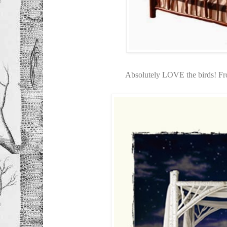
Absolutely LOVE the birds! F