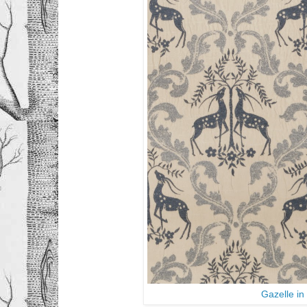
Gazelle i