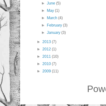
►
June
(5)
►
May
(1)
►
March
(4)
►
February
(3)
►
January
(3)
►
2013
(7)
►
2012
(1)
►
2011
(10)
►
2010
(7)
►
2009
(11)
Pow