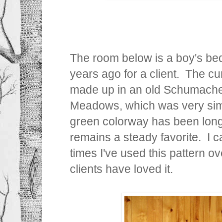
The room below is a boy's be
years ago for a client. The c
made up in an old Schumache
Meadows, which was very simil
green colorway has been long
remains a steady favorite. I 
times I've used this pattern 
clients have loved it.