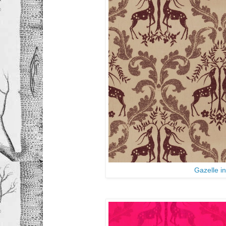
Gazelle i