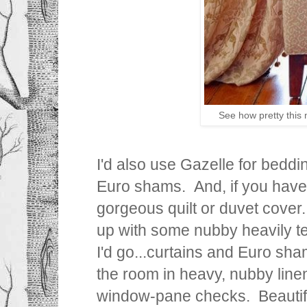
See how pretty this 
I'd also use Gazelle for beddin
Euro shams. And, if you have
gorgeous quilt or duvet cover.
up with some nubby heavily te
I'd go...curtains and Euro sha
the room in heavy, nubby line
window-pane checks. Beautif