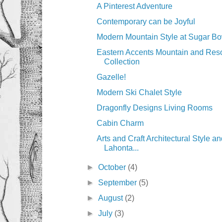
A Pinterest Adventure
Contemporary can be Joyful
Modern Mountain Style at Sugar Bo
Eastern Accents Mountain and Reso
Collection
Gazelle!
Modern Ski Chalet Style
Dragonfly Designs Living Rooms
Cabin Charm
Arts and Craft Architectural Style an
Lahonta...
►
October
(4)
►
September
(5)
►
August
(2)
►
July
(3)