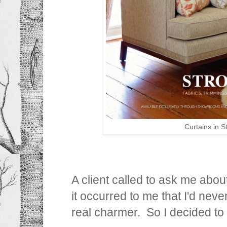
Curtains in 
A client called to ask me about
it occurred to me that I'd never
real charmer. So I decided to 