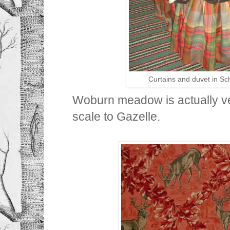
Curtains and duvet in 
Woburn meadow is actually ver
scale to Gazelle.