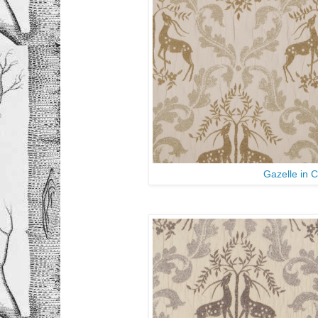
Gazelle in 