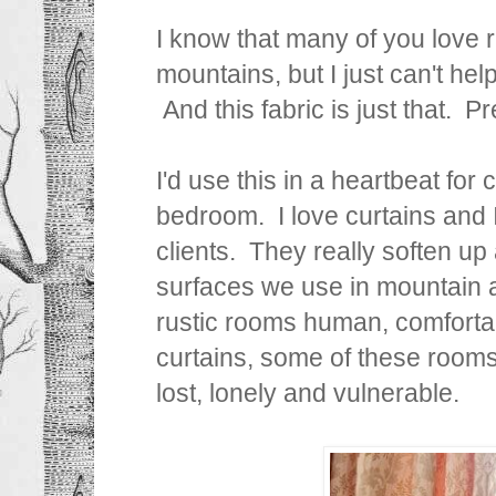
I know that many of you love
mountains, but I just can't help
And this fabric is just that. P
I'd use this in a heartbeat for
bedroom. I love curtains and 
clients. They really soften up 
surfaces we use in mountain 
rustic rooms human, comforta
curtains, some of these rooms
lost, lonely and vulnerable.