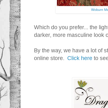
Woburn Me
Which do you prefer... the light
darker, more masculine look
By the way, we have a lot of st
online store.
Click here
to see