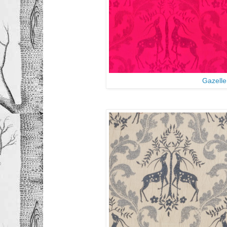
Gazelle