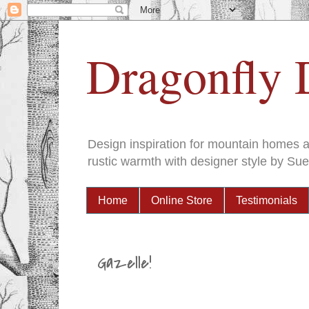
Dragonfly 
Design inspiration for mountain homes an
rustic warmth with designer style by Sue
Home
Online Store
Testimonials
Gazelle!