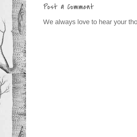
Post a Comment
We always love to hear your th