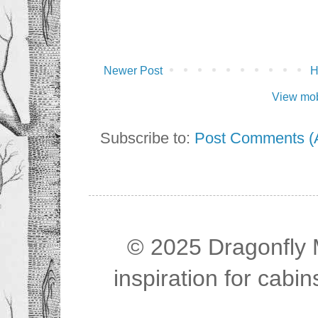
Newer Post
View mob
Subscribe to:
Post Comments (
© 2025 Dragonfly M
inspiration for cab