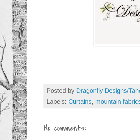
Posted by
Dragonfly Designs/Tah
Labels:
Curtains
,
mountain fabric
No comments: