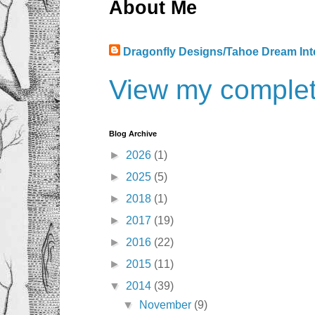
About Me
Dragonfly Designs/Tahoe Dream Int
View my complete
Blog Archive
►
2026
(1)
►
2025
(5)
►
2018
(1)
►
2017
(19)
►
2016
(22)
►
2015
(11)
▼
2014
(39)
▼
November
(9)