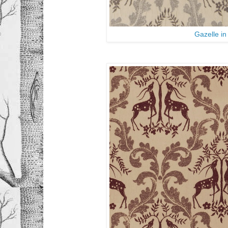
Gazelle i