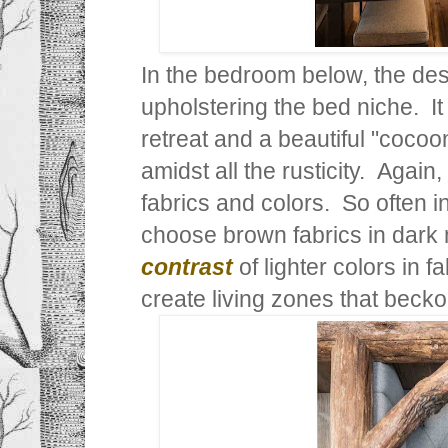
In the bedroom below, the desi
upholstering the bed niche. It
retreat and a beautiful "cocoo
amidst all the rusticity. Again,
fabrics and colors. So often 
choose brown fabrics in dark
contrast
of lighter colors in f
create living zones that beck