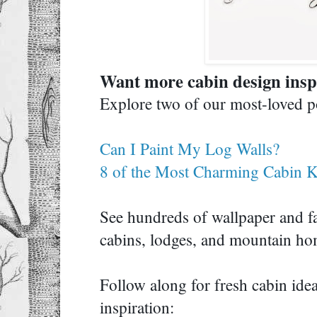
Want more cabin design ins
Explore two of our most-loved
Can I Paint My Log Walls?
8 of the Most Charming Cabin K
See hundreds of wallpaper and fa
cabins, lodges, and mountain 
Follow along for fresh cabin id
inspiration: