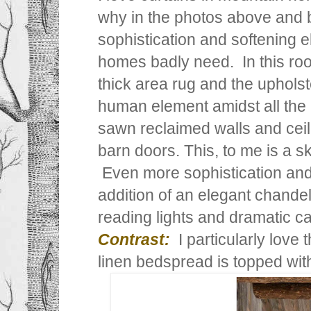
why in the photos above and 
sophistication and softening 
homes badly need. In this room
thick area rug and the uphols
human element amidst all the 
sawn reclaimed walls and cei
barn doors. This, to me is a sk
Even more sophistication and 
addition of an elegant chandel
reading lights and dramatic ca
Contrast:
I particularly love
linen bedspread is topped with