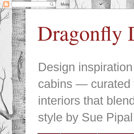
Dragonfly 
Design inspiratio
cabins — curated 
interiors that ble
style by Sue Pipal