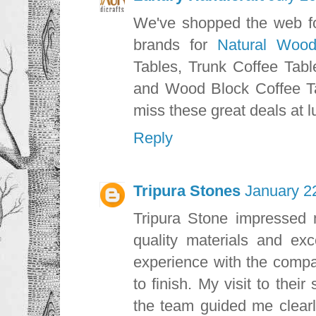
We've shopped the web for
brands for
Natural Wood
Tables, Trunk Coffee Tab
and Wood Block Coffee Tab
miss these great deals at l
Reply
Tripura Stones
January 2
Tripura Stone impressed m
quality materials and ex
experience with the compan
to finish. My visit to th
the team guided me clearl