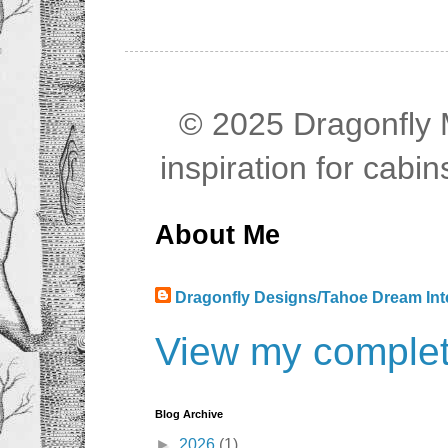
© 2025 Dragonfly M
inspiration for cab
About Me
Dragonfly Designs/Tahoe Dream Int
View my complete
Blog Archive
►
2026
(1)