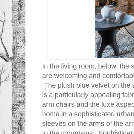
In the living room, below, the
are welcoming and comfortable
The plush blue velvet on the 
is a particularly appealing fa
arm chairs and the luxe aspect
home in a sophisticated urban
sleeves on the arms of the a
to the mountains. Sophisticat