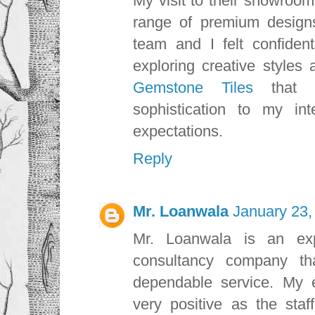
My visit to their showroo
range of premium design
team and I felt confiden
exploring creative styles
Gemstone Tiles
that
sophistication to my i
expectations.
Reply
Mr. Loanwala
January 23,
Mr. Loanwala is an exp
consultancy company th
dependable service. My 
very positive as the sta