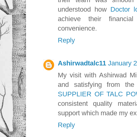
understood how
Doctor l
achieve their financi
convenience.
Reply
Ashirwadtalc11
January 2
My visit with Ashirwad Mi
and satisfying from the
SUPPLIER OF TALC PO
consistent quality materi
support which made my exp
Reply