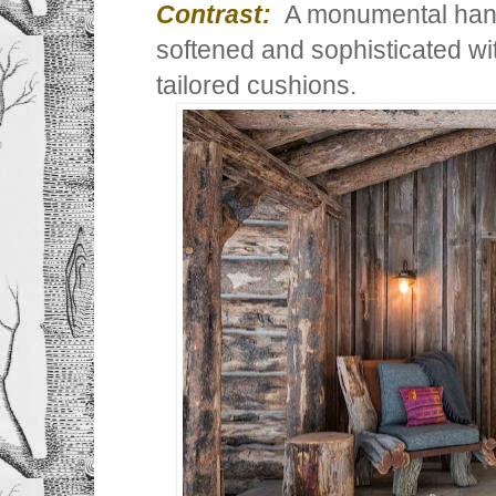
Contrast:
A monumental hand
softened and sophisticated wit
tailored cushions.