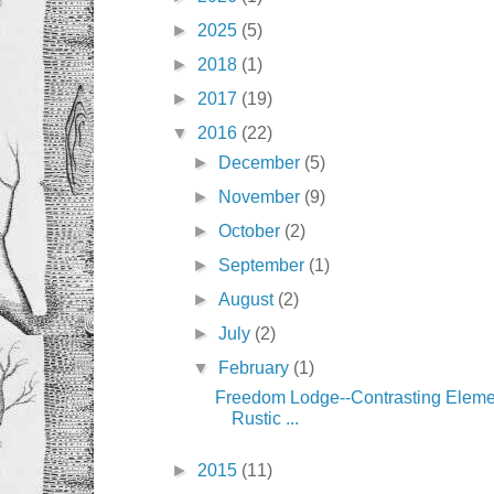
►
2025
(5)
►
2018
(1)
►
2017
(19)
▼
2016
(22)
►
December
(5)
►
November
(9)
►
October
(2)
►
September
(1)
►
August
(2)
►
July
(2)
▼
February
(1)
Freedom Lodge--Contrasting Eleme
Rustic ...
►
2015
(11)