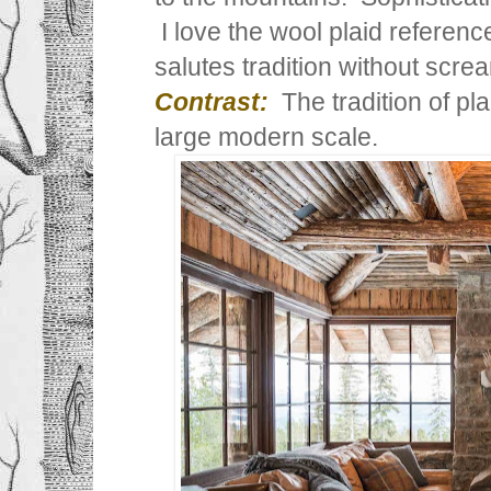
I love the wool plaid reference
salutes tradition without scre
Contrast:
The tradition of pla
large modern scale.