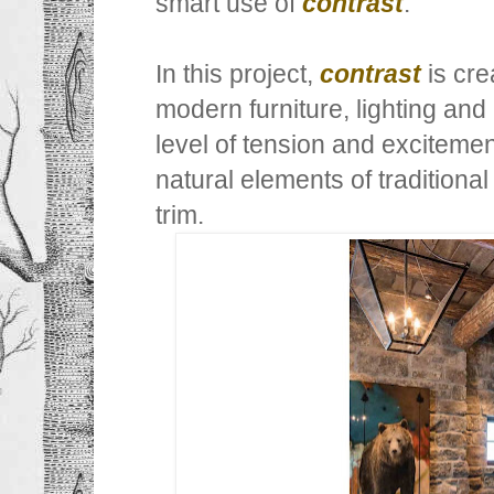
smart use of
contrast
.
In this project,
contrast
is cre
modern furniture, lighting an
level of tension and exciteme
natural elements of traditional
trim.