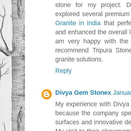
stone for my project. D
explored several premium
Granite in India
that perf
and enhanced the overall l
am very happy with the r
recommend Tripura Stone 
granite solutions.
Reply
Divya Gem Stonex
Januar
My experience with Divya 
because the company speci
surfaces and innovative des