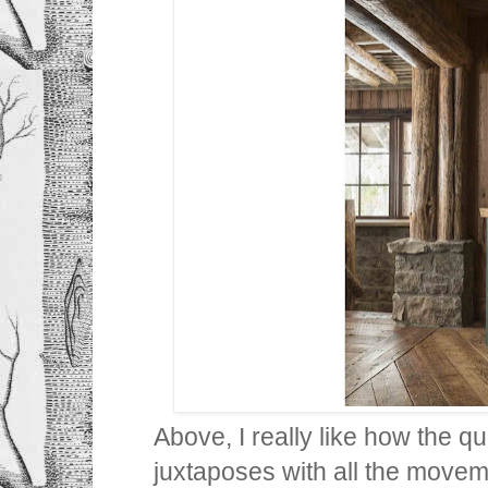
Above, I really like how the qu
juxtaposes with all the movem