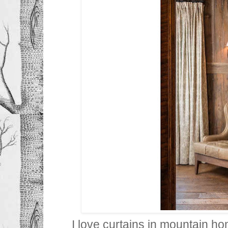
I love curtains in mountain h