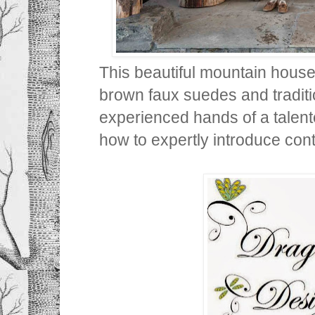
This beautiful mountain house
brown faux suedes and traditio
experienced hands of a talen
how to expertly introduce cont