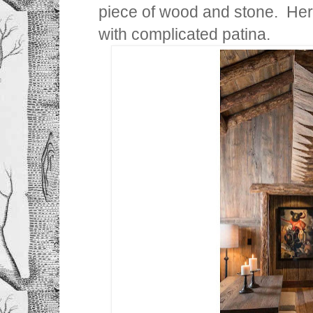
piece of wood and stone. Here
with complicated patina.