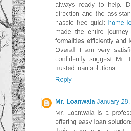
always ready to help. D
direction and the assista
hassle free quick
home l
made the entire journey
formalities efficiently an
Overall I am very satisf
confidently suggest Mr. 
trusted loan solutions.
Reply
Mr. Loanwala
January 28,
Mr. Loanwala is a profess
offering easy loan solutio
their team was smooth a