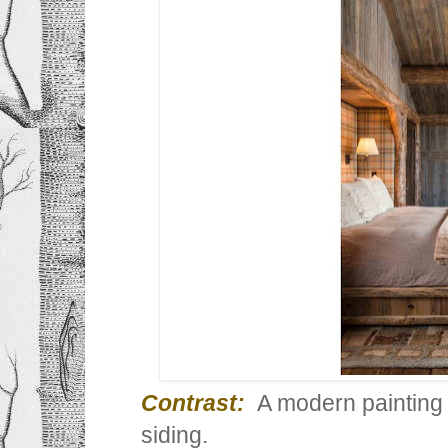
Contrast:
A modern painting
siding.