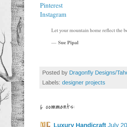
Pinterest
Instagram
Let your mountain home reflect the be
Sue Pipal
—
Posted by
Dragonfly Designs/Tah
Labels:
designer projects
6 comments:
Luxury Handicraft
July 2