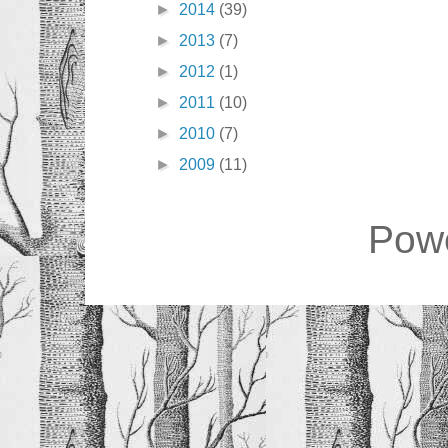
►
2014
(39)
►
2013
(7)
►
2012
(1)
►
2011
(10)
►
2010
(7)
►
2009
(11)
Pow