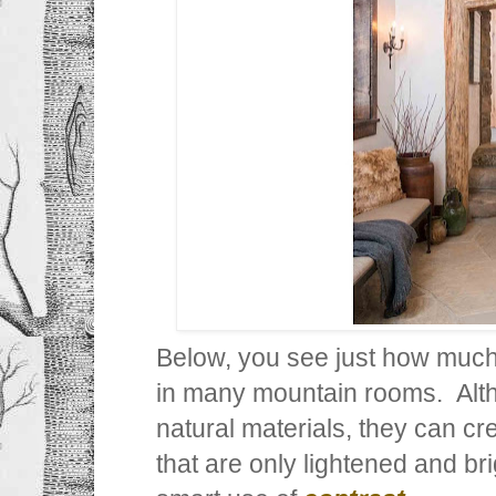
Below, you see just how muc
in many mountain rooms. Alth
natural materials, they can cr
that are only lightened and br