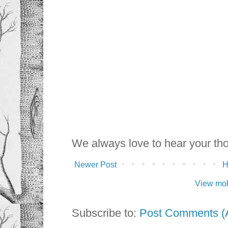
We always love to hear your th
Newer Post
View mob
Subscribe to:
Post Comments (