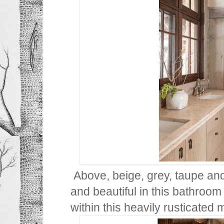
Above, beige, grey, taupe and
and beautiful in this bathroom a
within this heavily rusticated 