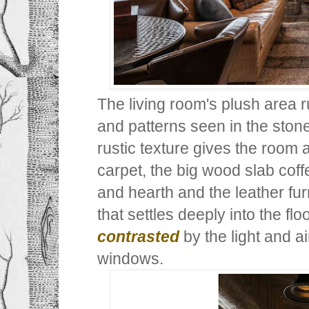
The living room's plush area 
and patterns seen in the stone
rustic texture gives the room 
carpet, the big wood slab coff
and hearth and the leather fu
that settles deeply into the flo
contrasted
by the light and a
windows.