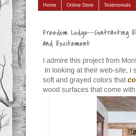
Home
Online Store
Testimonials
Freedom Lodge--Contrasting 
and Excitement
I admire this project from Mo
In looking at their web-site, I
soft and grayed colors that
co
wood surfaces that come with