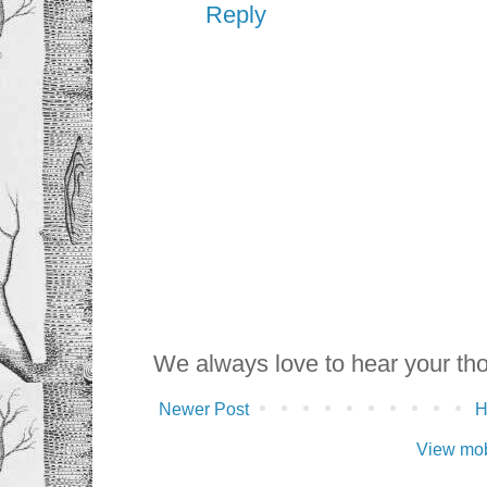
Reply
We always love to hear your th
Newer Post
View mob