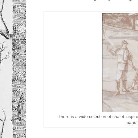
There is a wide selection of chalet inspi
manuf