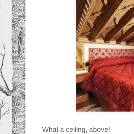
What a ceiling, above!