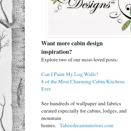
Want more cabin design
inspiration?
Explore two of our most-loved posts:
Can I Paint My Log Walls?
8 of the Most Charming Cabin Kitchens
Ever
See hundreds of wallpaper and fabrics
curated especially for cabins, lodges, and
mountain
homes.
Tahoedreaminteriors.com