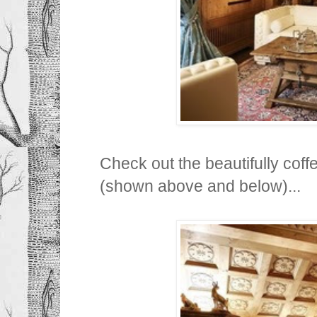
Check out the beautifully coffe
(shown above and below)...