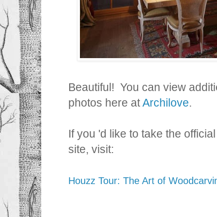
Beautiful! You can view addit
photos here at
Archilove
.
If you 'd like to take the offic
site, visit:
Houzz Tour: The Art of Woodcarvin