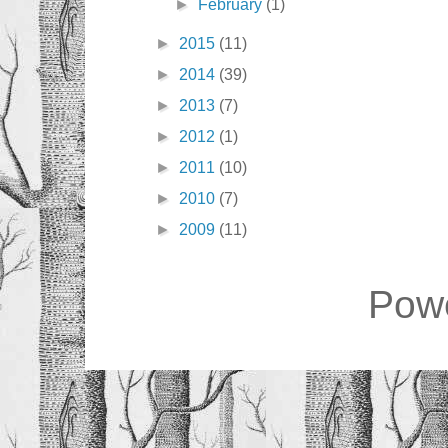
►
February
(1)
►
2015
(11)
►
2014
(39)
►
2013
(7)
►
2012
(1)
►
2011
(10)
►
2010
(7)
►
2009
(11)
Pow