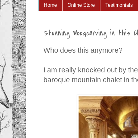
Home
Online Store
Testimonials
Stunning Woodcarving in this C
Who does this anymore?
I am really knocked out by the 
baroque mountain chalet in the