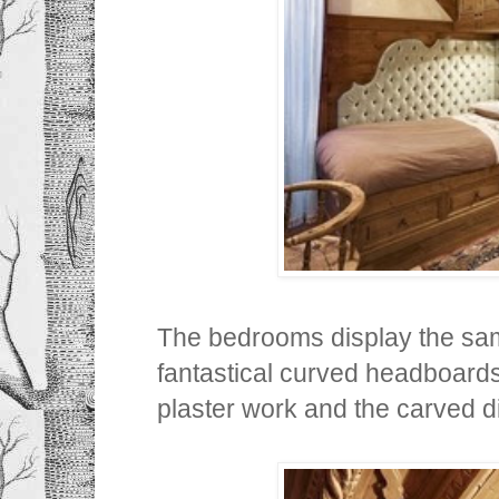
The bedrooms display the sam
fantastical curved headboards, 
plaster work and the carved 