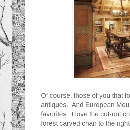
Of course, those of you that f
antiques. And European Moun
favorites. I love the cut-out c
forest carved chair to the righ