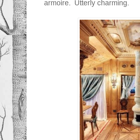
armoire. Utterly charming.