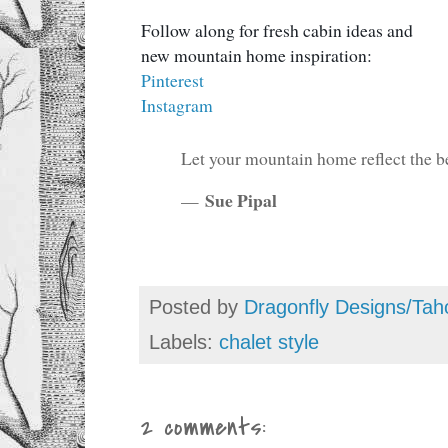
Follow along for fresh cabin ideas and
new mountain home inspiration:
Pinterest
Instagram
Let your mountain home reflect the be
Sue Pipal
—
Posted by
Dragonfly Designs/Tah
Labels:
chalet style
2 comments: