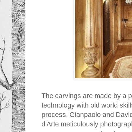
The carvings are made by a p
technology with old world skill
process, Gianpaolo and Davi
d'Arte meticulously photogra