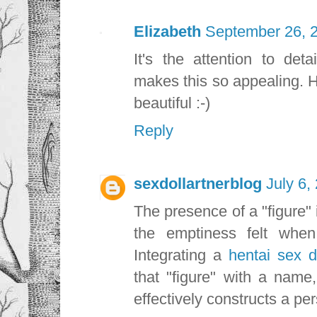
Elizabeth
September 26, 2
It's the attention to deta
makes this so appealing. Ha
beautiful :-)
Reply
sexdollartnerblog
July 6,
The presence of a "figure" 
the emptiness felt when
Integrating a
hentai sex d
that "figure" with a name
effectively constructs a per