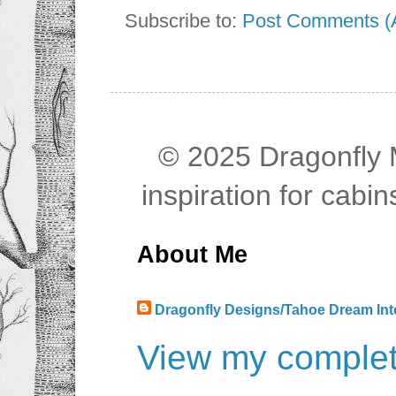
Subscribe to:
Post Comments (
© 2025 Dragonfly M
inspiration for cab
About Me
Dragonfly Designs/Tahoe Dream Int
View my complete