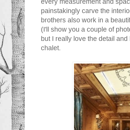
every measurement and space
painstakingly carve the interio
brothers also work in a beauti
(I'll show you a couple of photo
but I really love the detail and 
chalet.