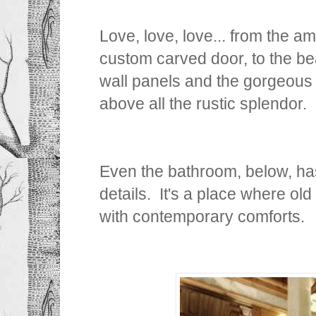
Love, love, love... from the a
custom carved door, to the b
wall panels and the gorgeous
above all the rustic splendor.
Even the bathroom, below, ha
details. It's a place where ol
with contemporary comforts.