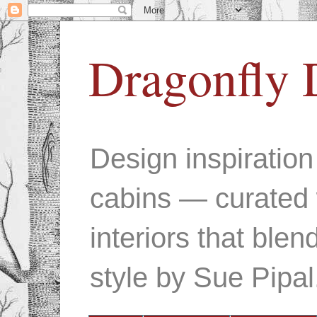
Dragonfly 
Design inspiratio
cabins — curated 
interiors that ble
style by Sue Pipal