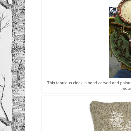
This fabulous clock is hand carved and paint
moun