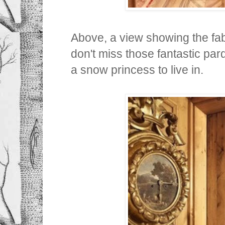
Above, a view showing the fab
don't miss those fantastic parqu
a snow princess to live in.