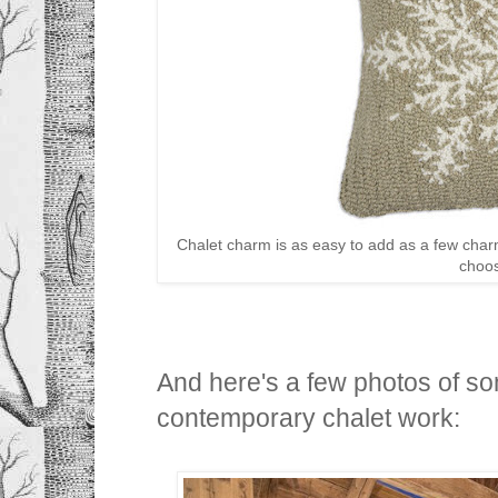
Chalet charm is as easy to add as a few char
choo
And here's a few photos of so
contemporary chalet work: