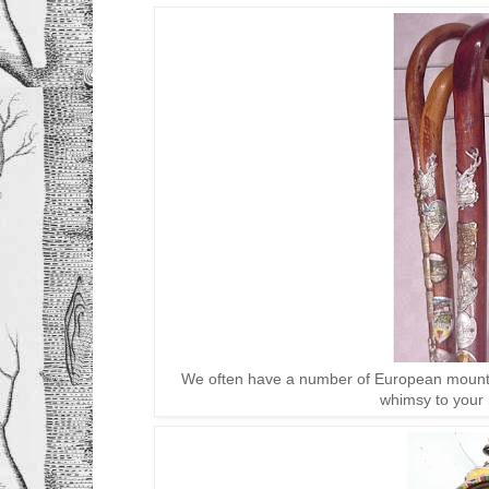
We often have a number of European mounta
whimsy to your