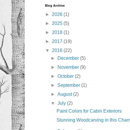
Blog Archive
►
2026
(1)
►
2025
(5)
►
2018
(1)
►
2017
(19)
▼
2016
(22)
►
December
(5)
►
November
(9)
►
October
(2)
►
September
(1)
►
August
(2)
▼
July
(2)
Paint Colors for Cabin Exteriors
Stunning Woodcarving in this Char