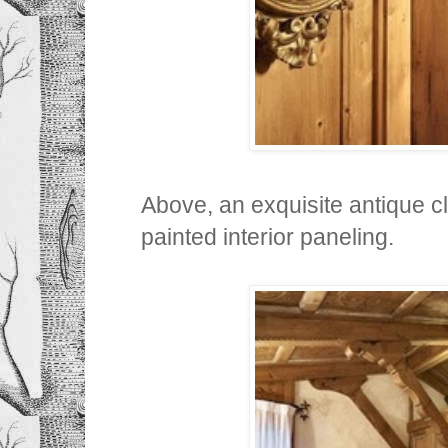
Above, an exquisite antique c
painted interior paneling.