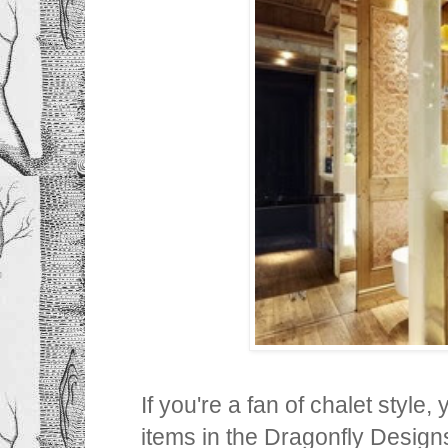
If you're a fan of chalet style
items in the Dragonfly Designs